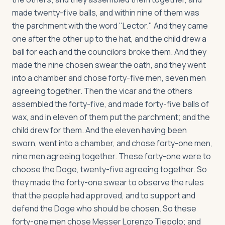
made twenty-five balls, and within nine of them was
the parchment with the word "Lector." And they came
one after the other up to the hat, and the child drew a
ball for each and the councilors broke them. And they
made the nine chosen swear the oath, and they went
into a chamber and chose forty-five men, seven men
agreeing together. Then the vicar and the others
assembled the forty-five, and made forty-five balls of
wax, and in eleven of them put the parchment; and the
child drew for them. And the eleven having been
sworn, went into a chamber, and chose forty-one men,
nine men agreeing together. These forty-one were to
choose the Doge, twenty-five agreeing together. So
they made the forty-one swear to observe the rules
that the people had approved, and to support and
defend the Doge who should be chosen. So these
forty-one men chose Messer Lorenzo Tiepolo; and