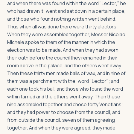
and when there was found within the word "Lector," he
who had drawn it; went and sat down in a certain place,
and those who found nothing written went behind.
Thus when all was done there were thirty electors.
When they were assembled together, Messer Nicolao
Michele spoke to them of the manner in which the
election was to be made. And when they had sworn
their oath before the council they remained in their
room above in the palace, and the others went away.
Then these thirty men made balls of wax, and in nine of
them was a parchment with the: word "Lector"; and
each one took his ball, and those who found the word
within tarried and the others went away. Then these
nine assembled together and chose forty Venetians;
and they had power to choose from the council, and
from outside the council, seven of them agreeing
together. And when they were agreed, they made