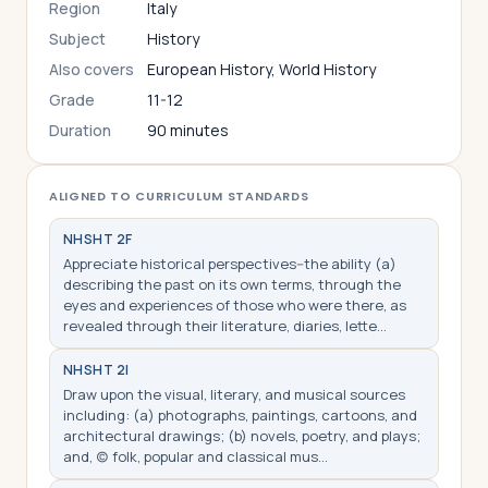
Region
Italy
Subject
History
Also covers
European History, World History
Grade
11-12
Duration
90 minutes
ALIGNED TO CURRICULUM STANDARDS
NHS
HT 2F
Appreciate historical perspectives--the ability (a)
describing the past on its own terms, through the
eyes and experiences of those who were there, as
revealed through their literature, diaries, lette…
NHS
HT 2I
Draw upon the visual, literary, and musical sources
including: (a) photographs, paintings, cartoons, and
architectural drawings; (b) novels, poetry, and plays;
and, (c) folk, popular and classical mus…