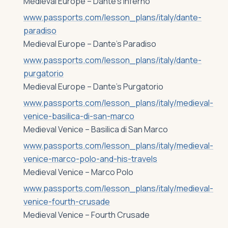
Medieval Europe – Dante’s Inferno
www.passports.com/lesson_plans/italy/dante-
paradiso
Medieval Europe – Dante’s Paradiso
www.passports.com/lesson_plans/italy/dante-
purgatorio
Medieval Europe – Dante’s Purgatorio
www.passports.com/lesson_plans/italy/medieval-
venice-basilica-di-san-marco
Medieval Venice – Basilica di San Marco
www.passports.com/lesson_plans/italy/medieval-
venice-marco-polo-and-his-travels
Medieval Venice – Marco Polo
www.passports.com/lesson_plans/italy/medieval-
venice-fourth-crusade
Medieval Venice – Fourth Crusade