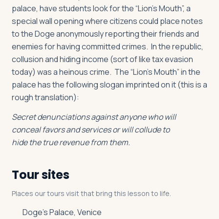
palace, have students look for the “Lion’s Mouth”, a
special wall opening where citizens could place notes
to the Doge anonymously reporting their friends and
enemies for having committed crimes. In the republic,
collusion and hiding income (sort of like tax evasion
today) was a heinous crime. The “Lion’s Mouth” in the
palace has the following slogan imprinted on it (this is a
rough translation):
Secret denunciations against anyone who will
conceal favors and services or will collude to
hide the true revenue from them.
Tour sites
Places our tours visit that bring this lesson to life.
Doge’s Palace, Venice