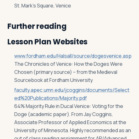
St. Mark’s Square, Venice
Further reading
Lesson Plan Websites
www.fordham.edu/Halsall/source/dogesvenice.asp
The Chronicles of Venice: How the Doges Were
Chosen (primary source) – from the Medieval
Sourcebook at Fordham University
faculty.apec.umn.edu/jcoggins/documents/Select
ed%20Publications/Majority.pdf
64% Majority Rule in Ducal Venice: Voting for the
Doge (academic paper). From Jay Coggins,
Associate Professor of Applied Economics at the
University of Minnesota. Highly recommended as an
out of class reading assignment for AP/Advanced