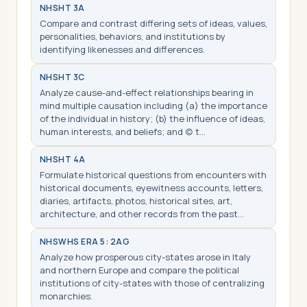
NHS
HT 3A
Compare and contrast differing sets of ideas, values,
personalities, behaviors, and institutions by
identifying likenesses and differences.
NHS
HT 3C
Analyze cause-and-effect relationships bearing in
mind multiple causation including (a) the importance
of the individual in history; (b) the influence of ideas,
human interests, and beliefs; and (c) t…
NHS
HT 4A
Formulate historical questions from encounters with
historical documents, eyewitness accounts, letters,
diaries, artifacts, photos, historical sites, art,
architecture, and other records from the past…
NHS
WHS ERA 5: 2AG
Analyze how prosperous city-states arose in Italy
and northern Europe and compare the political
institutions of city-states with those of centralizing
monarchies.