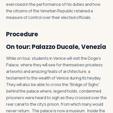
exercised in the performance of his duties and how
the citizens of the Venetian Republic retained a
measure of control over their elected officials.
Procedure
On tour: Palazzo Ducale, Venezia
While on tour, students in Venice will visit the Doge’s
Palace, where they will see for themselves priceless
artworks and amazing feats of architecture, a
testament to the wealth of Venice during its heyday.
They will also be able to cross the “Bridge of Sighs”
behind the palace where, legend holds, condemned
prisoners were heard to sigh as they crossed over the
rear canal to the city’s prison, from which many would
never return. The palace is now a museum. Inside the