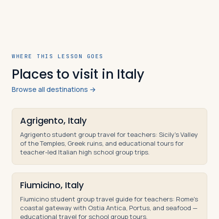
WHERE THIS LESSON GOES
Places to visit in Italy
Browse all destinations →
Agrigento, Italy
Agrigento student group travel for teachers: Sicily's Valley
of the Temples, Greek ruins, and educational tours for
teacher-led Italian high school group trips.
Fiumicino, Italy
Fiumicino student group travel guide for teachers: Rome's
coastal gateway with Ostia Antica, Portus, and seafood —
educational travel for school group tours.