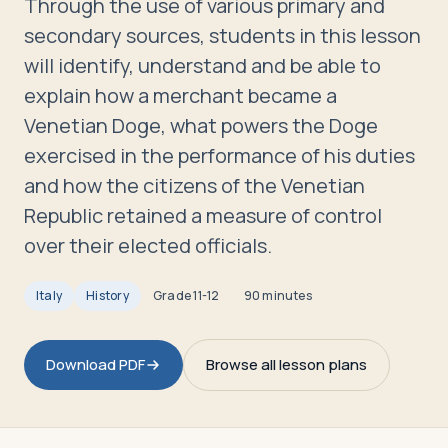
Through the use of various primary and
Travelers
secondary sources, students in this lesson
will identify, understand and be able to
About
explain how a merchant became a
Venetian Doge, what powers the Doge
exercised in the performance of his duties
and how the citizens of the Venetian
Republic retained a measure of control
over their elected officials.
Italy
History
Grade
11-12
90 minutes
Download PDF
Browse all lesson plans