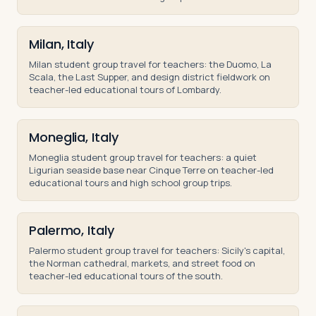
Milan, Italy
Milan student group travel for teachers: the Duomo, La
Scala, the Last Supper, and design district fieldwork on
teacher-led educational tours of Lombardy.
Moneglia, Italy
Moneglia student group travel for teachers: a quiet
Ligurian seaside base near Cinque Terre on teacher-led
educational tours and high school group trips.
Palermo, Italy
Palermo student group travel for teachers: Sicily's capital,
the Norman cathedral, markets, and street food on
teacher-led educational tours of the south.