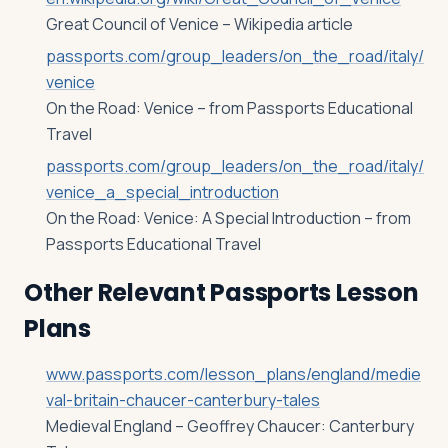
Great Council of Venice – Wikipedia article
passports.com/group_leaders/on_the_road/italy/
venice
On the Road: Venice – from Passports Educational
Travel
passports.com/group_leaders/on_the_road/italy/
venice_a_special_introduction
On the Road: Venice: A Special Introduction – from
Passports Educational Travel
Other Relevant Passports Lesson
Plans
www.passports.com/lesson_plans/england/medie
val-britain-chaucer-canterbury-tales
Medieval England – Geoffrey Chaucer: Canterbury