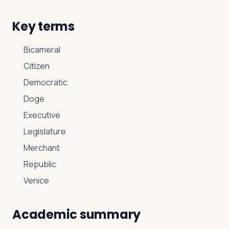
Key terms
Bicameral
Citizen
Democratic
Doge
Executive
Legislature
Merchant
Republic
Venice
Academic summary