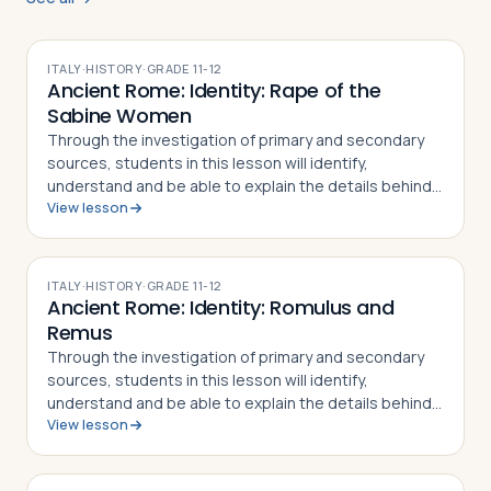
ITALY
·
HISTORY
·
GRADE
11-12
Ancient Rome: Identity: Rape of the
Sabine Women
Through the investigation of primary and secondary
sources, students in this lesson will identify,
understand and be able to explain the details behind
View lesson
the Rape of the Sabine Women and how the myth
became part of the Roman identity and sens…
ITALY
·
HISTORY
·
GRADE
11-12
Ancient Rome: Identity: Romulus and
Remus
Through the investigation of primary and secondary
sources, students in this lesson will identify,
understand and be able to explain the details behind
View lesson
the story of Romulus and Remus. The
mythical/historical narrative behind the founding of…