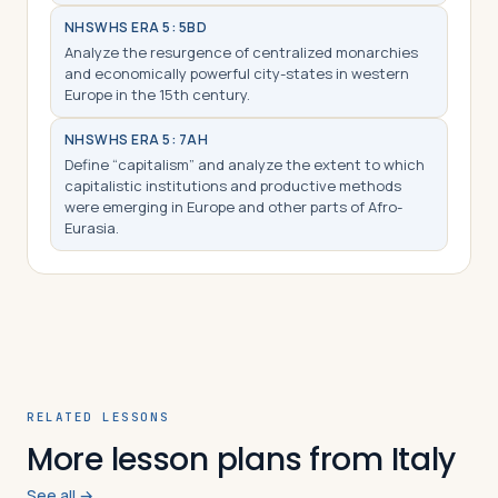
NHS
WHS ERA 5: 5BD
Analyze the resurgence of centralized monarchies
and economically powerful city-states in western
Europe in the 15th century.
NHS
WHS ERA 5: 7AH
Define “capitalism” and analyze the extent to which
capitalistic institutions and productive methods
were emerging in Europe and other parts of Afro-
Eurasia.
RELATED LESSONS
More lesson plans from Italy
See all →