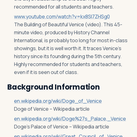
recommended for all students and teachers.
www.youtube.com/watch?v=kx8Sl7ZHSg0
The Building of Beautiful Venice (video). This 45-
minute video, produced by History Channel
International, is probably too long for most in-class
showings, but it is well worth it. It traces Venice’s
history since its founding during the 5th century.
Highly recommended for students and teachers,
even if it is seen out of class.
Background Information
en.wikipedia.org/wiki/Doge_of_Venice
Doge of Venice – Wikipedia article
en.wikipedia.org/wiki/Doge%27s_Palace,_Venice
Doge’s Palace of Venice – Wikipedia article
en.wikipedia.org/wiki/Great_Council_of_Venice