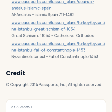
www.passports.com/lesson_plans/spain/al-
andalus-islamic-spain
Al-Andalus – Islamic Spain 711-1492
www.passports.com/lesson_plans/turkey/byzanti
ne-istanbul-great-schism-of-1054
Great Schism of 1054 – Catholic vs. Orthodox
www.passports.com/lesson_plans/turkey/byzanti
ne-istanbul-fall-of-constantinople-1453
Byzantine Istanbul – Fall of Constantinople 1453
Credit
© Copyright 2014 Passports, Inc., All rights reserved.
AT A GLANCE