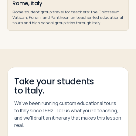
Rome, Italy
Rome student group travel for teachers: the Colosseum,
Vatican, Forum, and Pantheon on teacher-led educational
tours and high school group trips through Italy.
Take your students
to Italy.
We've been running custom educational tours
to Italy since 1992. Tell us what you're teaching,
and we'll draft an itinerary that makes this lesson
real.