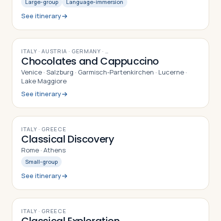
Large-group
Language-immersion
See itinerary
10
DAYS
ITALY · AUSTRIA · GERMANY
· …
Chocolates and Cappuccino
Venice · Salzburg · Garmisch-Partenkirchen · Lucerne ·
Lake Maggiore
See itinerary
8
DAYS
ITALY · GREECE
Classical Discovery
Rome · Athens
Small-group
See itinerary
9
DAYS
ITALY · GREECE