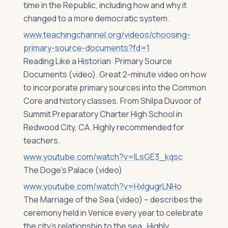
time in the Republic, including how and why it
changed to a more democratic system.
www.teachingchannel.org/videos/choosing-
primary-source-documents?fd=1
Reading Like a Historian: Primary Source
Documents (video). Great 2-minute video on how
to incorporate primary sources into the Common
Core and history classes. From Shilpa Duvoor of
Summit Preparatory Charter High School in
Redwood City, CA. Highly recommended for
teachers.
www.youtube.com/watch?v=lLsGE3_kqsc
The Doge’s Palace (video)
www.youtube.com/watch?v=HxlgugrLNHo
The Marriage of the Sea (video) – describes the
ceremony held in Venice every year to celebrate
the city’s relationship to the sea. Highly