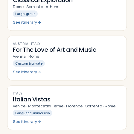
Classical Exploration
Rome · Sorrento · Athens
Large-group
See itinerary
9
DAYS
AUSTRIA · ITALY
For The Love of Art and Music
Vienna · Rome
Custom & private
See itinerary
10
DAYS
ITALY
Italian Vistas
Venice · Montecatini Terme · Florence · Sorrento · Rome
Language-immersion
See itinerary