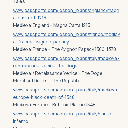
Tales
www.passports.com/lesson_plans/england/magn
a-carta-of-1215
Medieval England – Magna Carta 1215
www.passports.com/lesson_plans/france/mediev
al-france-avignon-papacy
Medieval France – The Avignon Papacy 1309-1378
www.passports.com/lesson_plans/italy/medieval-
renaissance-venice-the-doge
Medieval / Renaissance Venice - The Doge:
Merchant Rulers of the Republic
www.passports.com/lesson_plans/italy/medieval-
europe-black-death-of-1348
Medieval Europe – Bubonic Plague 1348
www.passports.com/lesson_plans/italy/dante-
inferno