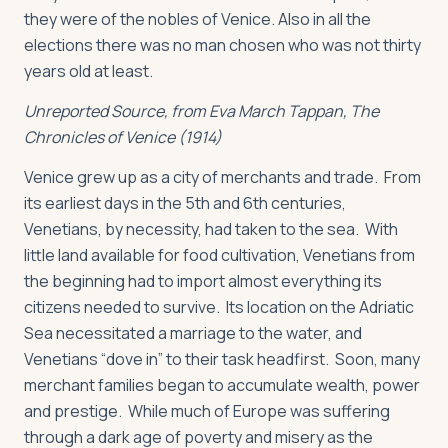
they were of the nobles of Venice. Also in all the
elections there was no man chosen who was not thirty
years old at least.
Unreported Source, from Eva March Tappan,
The
Chronicles of Venice
(1914)
Venice grew up as a city of merchants and trade. From
its earliest days in the 5th and 6th centuries,
Venetians, by necessity, had taken to the sea. With
little land available for food cultivation, Venetians from
the beginning had to import almost everything its
citizens needed to survive. Its location on the Adriatic
Sea necessitated a marriage to the water, and
Venetians “dove in” to their task headfirst. Soon, many
merchant families began to accumulate wealth, power
and prestige. While much of Europe was suffering
through a dark age of poverty and misery as the