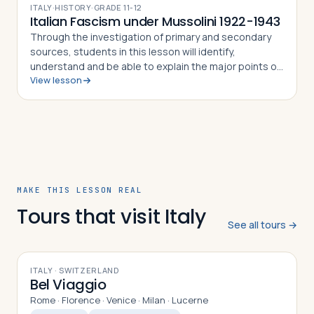
ITALY
·
HISTORY
·
GRADE
11-12
Italian Fascism under Mussolini 1922-1943
Through the investigation of primary and secondary
sources, students in this lesson will identify,
understand and be able to explain the major points of
View lesson
the fascist doctrine as defined by its Duce, Benito
Mussolini, how the Duce came to pow…
MAKE THIS LESSON REAL
Tours that visit Italy
See all tours →
10
DAYS
ITALY · SWITZERLAND
Bel Viaggio
Rome · Florence · Venice · Milan · Lucerne