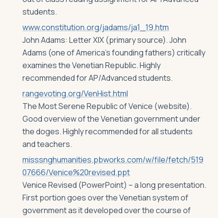
students.
www.constitution.org/jadams/ja1_19.htm
John Adams: Letter XIX (primary source). John
Adams (one of America’s founding fathers) critically
examines the Venetian Republic. Highly
recommended for AP/Advanced students.
rangevoting.org/VenHist.html
The Most Serene Republic of Venice (website).
Good overview of the Venetian government under
the doges. Highly recommended for all students
and teachers.
misssnghumanities.pbworks.com/w/file/fetch/519
07666/Venice%20revised.ppt
Venice Revised (PowerPoint) – a long presentation.
First portion goes over the Venetian system of
government as it developed over the course of