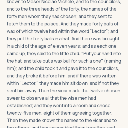
known to Meser Nicolao Michele, and to the councilors,
and to the three heads of the forty, the names of the
forty men whom they had chosen; and they sent to
fetch them to the palace. And they made forty balls of
wax of which twelve had within the word "Lector"; and
they put the forty balls in a hat. And there was brought
in a child of the age of eleven years; and as each one
came up, they said to the little child: "Put your hand into
the hat, and take out a wax ball for such a one" (naming
him); and the child took it and gave it to the councilors,
and they broke it before him; and if there was written
within "Lector," they made him sit down, and if not they
sent him away. Then the vicar made the twelve chosen
swear to observe all that the wise men had
established; and they went into a room and chose
twenty-five men, eight of them agreeing together.
Then they made known the names to the vicar and to
the others; and they assembled them together, and