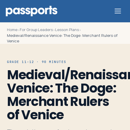
Home
For Group Leaders
Lesson Plans
›
›
›
Medieval/Renaissance Venice: The Doge: Merchant Rulers of
Venice
Tours
GRADE 11-12 · 90 MINUTES
Medieval/Renaissa
For
Group
Venice: The Doge:
Leaders
Merchant Rulers
For
of Venice
Parents
&