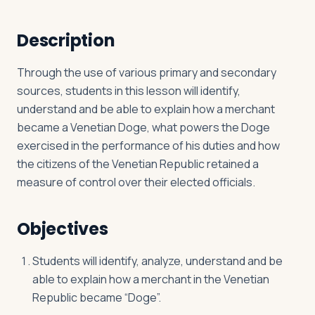
Description
Log in
Plan a trip
Through the use of various primary and secondary
sources, students in this lesson will identify,
understand and be able to explain how a merchant
became a Venetian Doge, what powers the Doge
exercised in the performance of his duties and how
the citizens of the Venetian Republic retained a
measure of control over their elected officials.
Objectives
Students will identify, analyze, understand and be
able to explain how a merchant in the Venetian
Republic became “Doge”.