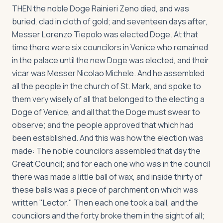
THEN the noble Doge Rainieri Zeno died, and was
buried, clad in cloth of gold; and seventeen days after,
Messer Lorenzo Tiepolo was elected Doge. At that
time there were six councilors in Venice who remained
in the palace until the new Doge was elected, and their
vicar was Messer Nicolao Michele. And he assembled
all the people in the church of St. Mark, and spoke to
them very wisely of all that belonged to the electing a
Doge of Venice, and all that the Doge must swear to
observe; and the people approved that which had
been established. And this was how the election was
made: The noble councilors assembled that day the
Great Council; and for each one who was in the council
there was made a little ball of wax, and inside thirty of
these balls was a piece of parchment on which was
written "Lector." Then each one took a ball, and the
councilors and the forty broke them in the sight of all;