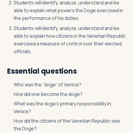
Students will identify, analyze, understand and be
able to explain what powers the Doge exercised in
the performance of his duties.
Students will identify, analyze, understand and be
able to explain how citizens in the Venetian Republic
exercised a measure of control over their elected
officials.
Essential questions
Who was the “doge” of Venice?
How did one become the doge?
What was the doge’s primary responsibility in
Venice?
How did the citizens of the Venetian Republic see
the Doge?