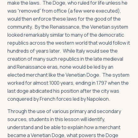
make the laws. The Doge, who ruled for life unless he
was “removed” from office (a few were executed),
would then enforce these laws for the good of the
community. By the Renaissance, the Venetian system
looked remarkably similar to many of the democratic
republics across the western world that would follow it
hundreds of years later. While Italy would see the
creation of many such republics in the late medieval
and Renaissance eras, none would be led by an
elected merchant like the Venetian Doge. The system
worked for almost 1000 years, ending in 1797 when the
last doge abdicated his position after the city was
conquered by French forces led by Napoleon.
Through the use of various primary and secondary
sources, students in this lesson will identify,
understand and be able to explain how a merchant
became a Venetian Doge, what powers the Doge