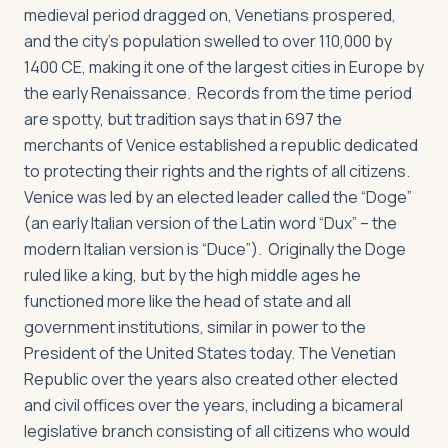
medieval period dragged on, Venetians prospered,
and the city’s population swelled to over 110,000 by
1400 CE, making it one of the largest cities in Europe by
the early Renaissance. Records from the time period
are spotty, but tradition says that in 697 the
merchants of Venice established a republic dedicated
to protecting their rights and the rights of all citizens.
Venice was led by an elected leader called the “Doge”
(an early Italian version of the Latin word “Dux” – the
modern Italian version is “Duce”). Originally the Doge
ruled like a king, but by the high middle ages he
functioned more like the head of state and all
government institutions, similar in power to the
President of the United States today. The Venetian
Republic over the years also created other elected
and civil offices over the years, including a bicameral
legislative branch consisting of all citizens who would