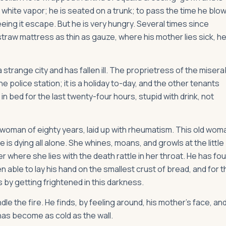
n white vapor; he is seated on a trunk; to pass the time he blo
eing it escape. But he is very hungry. Several times since
raw mattress as thin as gauze, where his mother lies sick, he
range city and has fallen ill. The proprietress of the misera
 police station; it is a holiday to-day, and the other tenants
 bed for the last twenty-four hours, stupid with drink, not
 woman of eighty years, laid up with rheumatism. This old wom
s dying all alone. She whines, moans, and growls at the little
 where she lies with the death rattle in her throat. He has fo
n able to lay his hand on the smallest crust of bread, and for t
 by getting frightened in this darkness.
le the fire. He finds, by feeling around, his mother's face, and
as become as cold as the wall.