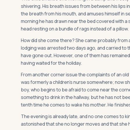
shivering. His breath issues from between his lips i
the breath from his mouth, and amuses himself in se
morning he has drawn near the bed covered with a st
head resting on a bundle of rags instead of a pillow.
How did she come there? She came probably from a st
lodging was arrested two days ago, and carried to the
have gone out. However, one of them has remained in
having waited for the holiday.
From another corner issue the complaints of an old
was formerly a children's nurse somewhere; now she i
boy, who begins to be afraid to come near the corner
something to drink in the hallway, but he has not bee
tenth time he comes to wake his mother. He finishes
The evening is already late, and no one comes to kind
astonished that she no longer moves and that she h