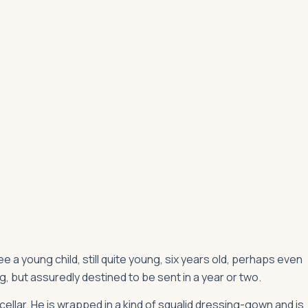
 see a young child, still quite young, six years old, perhaps even
, but assuredly destined to be sent in a year or two.
ellar. He is wrapped in a kind of squalid dressing-gown and is