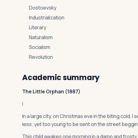
Dostoevsky
Industrialization
Literary
Naturalism
Socialism
Revolution
Academic summary
The Little Orphan (1887)
I
In a large city, on Christmas eve in the biting cold, I
less; yet too young to be sent on the street begging
This child awakes one morning in a damp and frosty c