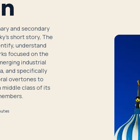
an
imary and secondary
ky's short story, The
dentify, understand
rks focused on the
merging industrial
a, and specifically
oral overtones to
middle class of its
 members.
nutes