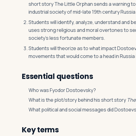
short story The Little Orphan sends a warning to
industrial society of mid-late 19th century Russia
Students will identify, analyze, understand and 
uses strong religious and moral overtones to send
society’s less fortunate members.
Students will theorize as to what impact Dostoe
movements that would come to a head in Russia i
Essential questions
Who was Fyodor Dostoevsky?
What is the plot/story behind his short story
The
What political and social messages did Dostoev
Key terms