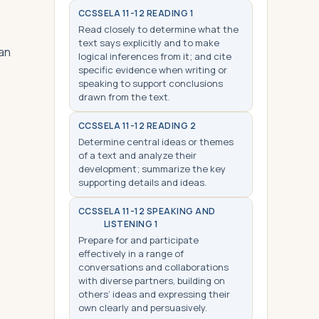
CCSS
ELA 11-12 READING 1
Read closely to determine what the
text says explicitly and to make
han
logical inferences from it; and cite
o
specific evidence when writing or
speaking to support conclusions
drawn from the text.
CCSS
ELA 11-12 READING 2
Determine central ideas or themes
of a text and analyze their
development; summarize the key
supporting details and ideas.
CCSS
ELA 11-12 SPEAKING AND
LISTENING 1
Prepare for and participate
effectively in a range of
conversations and collaborations
with diverse partners, building on
others’ ideas and expressing their
own clearly and persuasively.