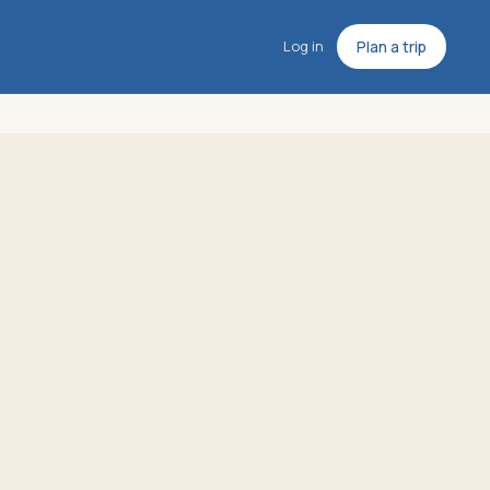
Log in
Plan a trip