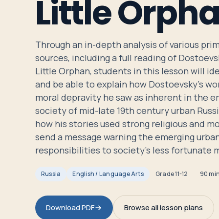
Little Orph
Travelers
About
Through an in-depth analysis of various pr
sources, including a full reading of Dostoevs
Little Orphan, students in this lesson will i
and be able to explain how Dostoevsky's wo
moral depravity he saw as inherent in the e
society of mid-late 19th century urban Russi
how his stories used strong religious and m
send a message warning the emerging urban 
responsibilities to society's less fortunate
Russia
English / Language Arts
Grade
11-12
90 mi
Download PDF
Browse all lesson plans