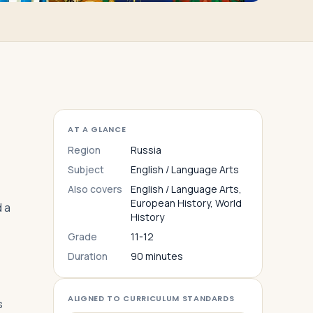
AT A GLANCE
Region
Russia
Subject
English / Language Arts
Also covers
English / Language Arts,
European History, World
d a
History
Grade
11-12
Duration
90 minutes
ALIGNED TO CURRICULUM STANDARDS
s