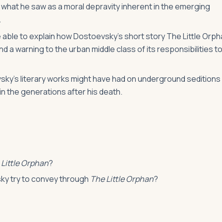
 what he saw as a moral depravity inherent in the emerging
.
be able to explain how Dostoevsky’s short story The Little Orp
 a warning to the urban middle class of its responsibilities t
vsky’s literary works might have had on underground seditions
n the generations after his death.
 Little Orphan
?
sky try to convey through
The Little Orphan
?