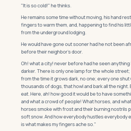
"It is so cold!" he thinks.
He remains some time without moving, his hand resti
fingers to warm them, and, happening to find his litt
from the underground lodging.
He would have gone out sooner had he not been afrai
before their neighbor's door.
Oh! what a city! never before had he seen anything
darker. There is only one lamp for the whole street;
from the time it grows dark, no one; every one shut
thousands of dogs, that howl and bark all the night.
eat. Here, ah! how good it would be to have somethi
and what a crowd of people! What horses, and what c
horses smoke with frost and their burning nostrils 
soft snow. And how everybody hustles everybody else
is what makes my fingers ache so."