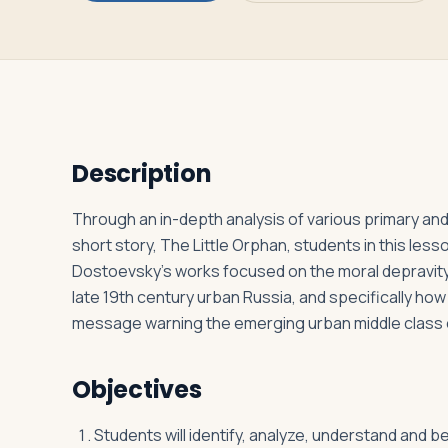
Log in
Plan a trip
Description
Through an in-depth analysis of various primary and
short story, The Little Orphan, students in this less
Dostoevsky’s works focused on the moral depravity h
late 19th century urban Russia, and specifically ho
message warning the emerging urban middle class of
Objectives
Students will identify, analyze, understand and 