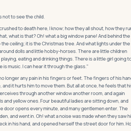
 not to see the child.
e crushed to death here, I know; how they all shout, how they ru
d that, what is that? Oh! what a big window pane! And behind the
the ceiling; it is the Christmas tree. And what lights under the
round dolls and little hobby-horses. There are little children
aying, eating and drinking things. There is a little girl going t
e is music. I can hear it through the glass."
o longer any pain in his fingers or feet. The fingers of his han
d it hurts him to move them. But all at once, he feels that hi
 perceives through another window another room, and again
s and yellow ones. Four beautiful ladies are sitting down, and
e door opens every minute, and many gentlemen enter. The
udden, and went in. Oh! what a noise was made when they saw h
eck in his hand, and opened herself the street door for him. H