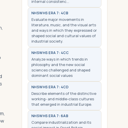
internal consistenc…
NHS
WHS ERA 7: 4CB
Evaluate major movements in
literature, music, and the visual arts
n,
and ways in which they expressed or
shaped social and cultural values of
industrial society.
NHS
WHS ERA 7: 4CC
o
Analyze ways in which trends in
philosophy and the new social
sciences challenged and shaped
dominant social values
d
s
NHS
WHS ERA 7: 4CD
Describe elements of the distinctive
working- and middle-class cultures
that emerged in industrial Europe.
im,
NHS
WHS ERA 7: 6AB
ow
Compare industrialization and its
social impact in Great Britain,