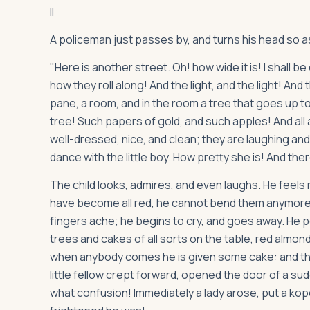
II
A policeman just passes by, and turns his head so as
"Here is another street. Oh! how wide it is! I shall b
how they roll along! And the light, and the light! An
pane, a room, and in the room a tree that goes up to 
tree! Such papers of gold, and such apples! And all a
well-dressed, nice, and clean; they are laughing and pl
dance with the little boy. How pretty she is! And ther
The child looks, admires, and even laughs. He feels n
have become all red, he cannot bend them anymore, an
fingers ache; he begins to cry, and goes away. He
trees and cakes of all sorts on the table, red almond
when anybody comes he is given some cake: and th
little fellow crept forward, opened the door of a s
what confusion! Immediately a lady arose, put a kop