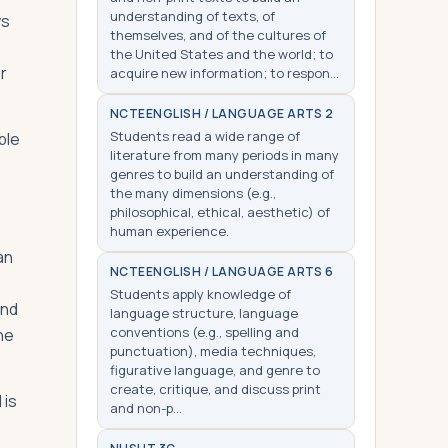
understanding of texts, of
ws
themselves, and of the cultures of
the United States and the world; to
r
acquire new information; to respon…
NCTE
ENGLISH / LANGUAGE ARTS 2
Students read a wide range of
ble
literature from many periods in many
genres to build an understanding of
the many dimensions (e.g.,
philosophical, ethical, aesthetic) of
human experience.
an
NCTE
ENGLISH / LANGUAGE ARTS 6
Students apply knowledge of
und
language structure, language
conventions (e.g., spelling and
he
punctuation), media techniques,
figurative language, and genre to
create, critique, and discuss print
 is
and non-p…