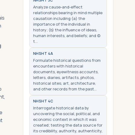
NHS
HT 3C
Analyze cause-and-effect
relationships bearing in mind multiple
his
causation including (a) the
importance of the individual in
h
history; (b) the influence of ideas,
human interests, and beliefs; and (c)
t…
g
NHS
HT 4A
Formulate historical questions from
encounters with historical
documents, eyewitness accounts,
letters, diaries, artifacts, photos,
historical sites, art, architecture,
o
and other records from the past…
ht,
NHS
HT 4C
Interrogate historical data by
he
uncovering the social, political, and
economic context in which it was
at
created; testing the data source for
its credibility, authority, authenticity,