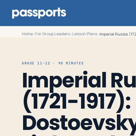
Home
For Group Leaders
Lesson Plans
›
›
›
Imperial Russia (17
Tours
GRADE 11-12 · 90 MINUTES
Imperial Ru
For
Group
(1721-1917):
Leaders
Dostoevsky
For
Parents
&