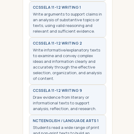
CCSS
ELA 11-12 WRITING 1
Write arguments to support claims in
an analysis of substantive topics or
texts, using valid reasoning and
relevant and sufficient evidence.
CCSS
ELA 11-12 WRITING 2
Write informative/explanatory texts
to examine and convey complex
ideas and information clearly and
accurately through the effective
selection, organization, and analysis
of content.
CCSS
ELA 11-12 WRITING 9
Draw evidence from literary or
informational texts to support
analysis, reflection, and research.
NCTE
ENGLISH / LANGUAGE ARTS 1
Students read a wide range of print
and non-print texts to build an