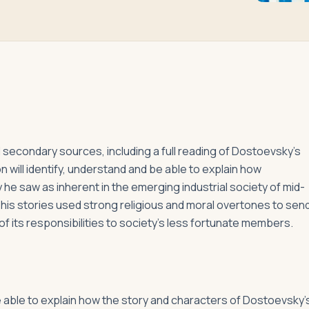
 secondary sources, including a full reading of Dostoevsky’s
on will identify, understand and be able to explain how
e saw as inherent in the emerging industrial society of mid-
w his stories used strong religious and moral overtones to sen
 its responsibilities to society’s less fortunate members.
be able to explain how the story and characters of Dostoevsky’