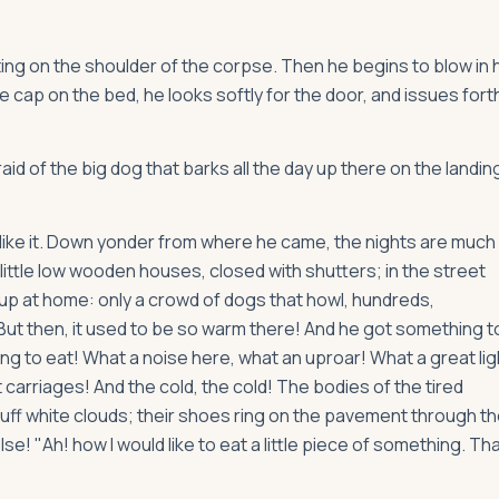
ng on the shoulder of the corpse. Then he begins to blow in 
le cap on the bed, he looks softly for the door, and issues fort
d of the big dog that barks all the day up there on the landin
 like it. Down yonder from where he came, the nights are much
 little low wooden houses, closed with shutters; in the street
 up at home: only a crowd of dogs that howl, hundreds,
 But then, it used to be so warm there! And he got something t
ng to eat! What a noise here, what an uproar! What a great lig
arriages! And the cold, the cold! The bodies of the tired
puff white clouds; their shoes ring on the pavement through t
! "Ah! how I would like to eat a little piece of something. Th