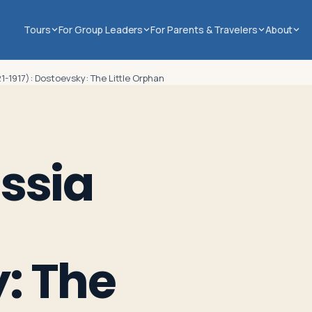
Tours
For Group Leaders
For Parents & Travelers
About
21-1917): Dostoevsky: The Little Orphan
ssia
: The