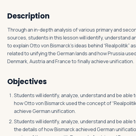
Description
Log in
Plan a trip
Through an in-depth analysis of various primary and seco
sources, students in this lesson will identify, understand a
to explain Otto von Bismarck’s ideas behind “Realpolitik” a
related to unifying the German lands and how Prussia used
Denmark, Austria and France to finally achieve unification.
Objectives
Students will identify, analyze, understand and be able t
how Otto von Bismarck used the concept of “Realpolitik
achieve German unification.
Students will identify, analyze, understand and be able t
the details of how Bismarck achieved German unificati