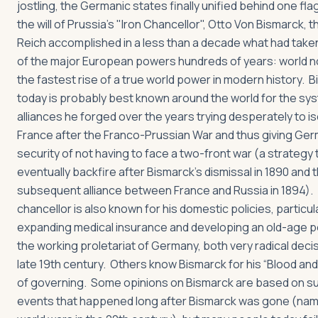
jostling, the Germanic states finally unified behind one fla
the will of Prussia's "Iron Chancellor", Otto Von Bismarck,
Reich accomplished in a less than a decade what had take
of the major European powers hundreds of years: world no
the fastest rise of a true world power in modern history. 
today is probably best known around the world for the sy
alliances he forged over the years trying desperately to i
France after the Franco-Prussian War and thus giving Ge
security of not having to face a two-front war (a strategy
eventually backfire after Bismarck’s dismissal in 1890 and 
subsequent alliance between France and Russia in 1894).
chancellor is also known for his domestic policies, particula
expanding medical insurance and developing an old-age p
the working proletariat of Germany, both very radical decis
late 19th century. Others know Bismarck for his “Blood and 
of governing. Some opinions on Bismarck are based on 
events that happened long after Bismarck was gone (nam