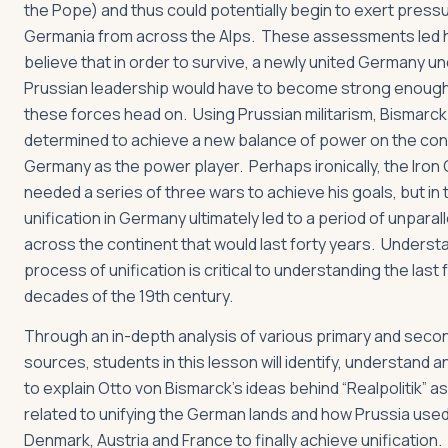
the Pope) and thus could potentially begin to exert press
Germania from across the Alps. These assessments led h
believe that in order to survive, a newly united Germany u
Prussian leadership would have to become strong enoug
these forces head on. Using Prussian militarism, Bismarc
determined to achieve a new balance of power on the con
Germany as the power player. Perhaps ironically, the Iron
needed a series of three wars to achieve his goals, but in 
unification in Germany ultimately led to a period of unpara
across the continent that would last forty years. Understa
process of unification is critical to understanding the last
decades of the 19th century.
Through an in-depth analysis of various primary and seco
sources, students in this lesson will identify, understand a
to explain Otto von Bismarck’s ideas behind “Realpolitik” a
related to unifying the German lands and how Prussia used
Denmark, Austria and France to finally achieve unification.