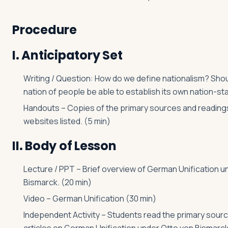
Procedure
I. Anticipatory Set
Writing / Question: How do we define nationalism? Sho
nation of people be able to establish its own nation-st
Handouts – Copies of the primary sources and reading
websites listed. (5 min)
II. Body of Lesson
Lecture / PPT – Brief overview of German Unification u
Bismarck. (20 min)
Video – German Unification (30 min)
Independent Activity – Students read the primary sour