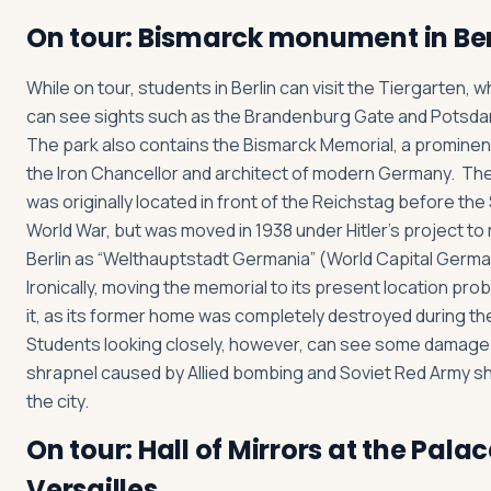
On tour: Bismarck monument in Ber
While on tour, students in Berlin can visit the Tiergarten, 
can see sights such as the Brandenburg Gate and Potsda
The park also contains the Bismarck Memorial, a prominen
the Iron Chancellor and architect of modern Germany. Th
was originally located in front of the Reichstag before th
World War, but was moved in 1938 under Hitler’s project to
Berlin as “Welthauptstadt Germania” (World Capital Germ
Ironically, moving the memorial to its present location pro
it, as its former home was completely destroyed during th
Students looking closely, however, can see some damage
shrapnel caused by Allied bombing and Soviet Red Army she
the city.
On tour: Hall of Mirrors at the Palac
Versailles