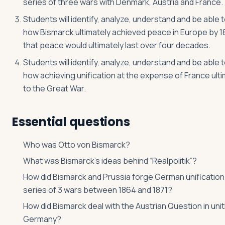
series of three wars with Denmark, Austria and France.
Students will identify, analyze, understand and be able t
how Bismarck ultimately achieved peace in Europe by 1
that peace would ultimately last over four decades.
Students will identify, analyze, understand and be able t
how achieving unification at the expense of France ulti
to the Great War.
Essential questions
Who was Otto von Bismarck?
What was Bismarck’s ideas behind “Realpolitik”?
How did Bismarck and Prussia forge German unification
series of 3 wars between 1864 and 1871?
How did Bismarck deal with the Austrian Question in unit
Germany?