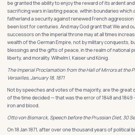
be granted the ability to enjoy the reward of its ardent and
sacrificing wars in lasting peace, within boundaries which 
fatherland a security against renewed French aggression
been lost for centuries. And may God grant that We and o
successors on the imperial throne may at all times increa
wealth of the German Empire, not by military conquests, b
blessings and the gifts of peace, in the realm of national p
liberty, and morality. Wilhelm I, Kaiser und König.
The Imperial Proclamation from the Hall of Mirrors at the P
Versailles, January 18, 1871
Not by speeches and votes of the majority, are the great
of the time decided — that was the error of 1848 and 1849 
iron and blood.
Otto von Bismarck, Speech before the Prussian Diet, 30 S
On 18 Jan 1871, after over one thousand years of political 