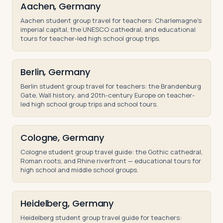
Aachen, Germany
Aachen student group travel for teachers: Charlemagne's
imperial capital, the UNESCO cathedral, and educational
tours for teacher-led high school group trips.
Berlin, Germany
Berlin student group travel for teachers: the Brandenburg
Gate, Wall history, and 20th-century Europe on teacher-
led high school group trips and school tours.
Cologne, Germany
Cologne student group travel guide: the Gothic cathedral,
Roman roots, and Rhine riverfront — educational tours for
high school and middle school groups.
Heidelberg, Germany
Heidelberg student group travel guide for teachers: