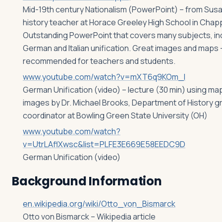
Mid-19th century Nationalism (PowerPoint) – from Susa
history teacher at Horace Greeley High School in Chap
Outstanding PowerPoint that covers many subjects, in
German and Italian unification. Great images and maps –
recommended for teachers and students.
www.youtube.com/watch?v=mXT6q9KOm_I
German Unification (video) – lecture (30 min) using ma
images by Dr. Michael Brooks, Department of History g
coordinator at Bowling Green State University (OH)
www.youtube.com/watch?
v=UtrLAflXwsc&list=PLFE3E669E58EEDC9D
German Unification (video)
Background Information
en.wikipedia.org/wiki/Otto_von_Bismarck
Otto von Bismarck – Wikipedia article