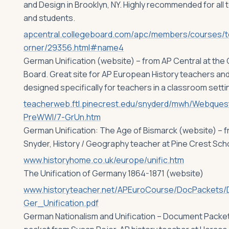
and Design in Brooklyn, NY. Highly recommended for all
and students.
apcentral.collegeboard.com/apc/members/courses/
orner/29356.html#name4
German Unification (website) – from AP Central at the
Board. Great site for AP European History teachers an
designed specifically for teachers in a classroom setti
teacherweb.ftl.pinecrest.edu/snyderd/mwh/Webques
PreWWI/7-GrUn.htm
German Unification: The Age of Bismarck (website) – f
Snyder, History / Geography teacher at Pine Crest Scho
www.historyhome.co.uk/europe/unific.htm
The Unification of Germany 1864-1871 (website)
www.historyteacher.net/APEuroCourse/DocPackets/
Ger_Unification.pdf
German Nationalism and Unification – Document Packe