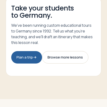
Take your students
to Germany.
We've been running custom educational tours
to Germany since 1992. Tell us what you're
teaching, and we'll draft an itinerary that makes
this lesson real.
Plan a trip
Browse more lessons