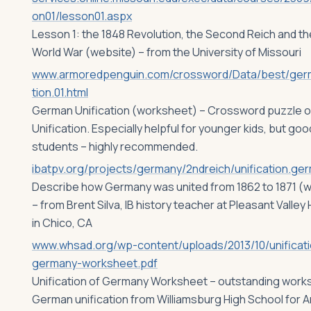
on01/lesson01.aspx
Lesson 1: the 1848 Revolution, the Second Reich and the
World War (website) – from the University of Missouri
www.armoredpenguin.com/crossword/Data/best/germ
tion.01.html
German Unification (worksheet) – Crossword puzzle 
Unification. Especially helpful for younger kids, but good
students – highly recommended.
ibatpv.org/projects/germany/2ndreich/unification.ge
Describe how Germany was united from 1862 to 1871 (w
– from Brent Silva, IB history teacher at Pleasant Valley
in Chico, CA
www.whsad.org/wp-content/uploads/2013/10/unificati
germany-worksheet.pdf
Unification of Germany Worksheet – outstanding work
German unification from Williamsburg High School for A