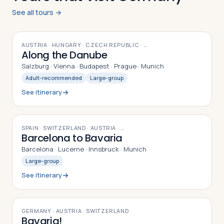
See all tours →
12
DAYS
AUSTRIA · HUNGARY · CZECH REPUBLIC
· …
Along the Danube
Salzburg · Vienna · Budapest · Prague · Munich
Adult-recommended
Large-group
See itinerary
9
DAYS
SPAIN · SWITZERLAND · AUSTRIA
· …
Barcelona to Bavaria
Barcelona · Lucerne · Innsbruck · Munich
Large-group
See itinerary
9
DAYS
GERMANY · AUSTRIA · SWITZERLAND
Bavaria!