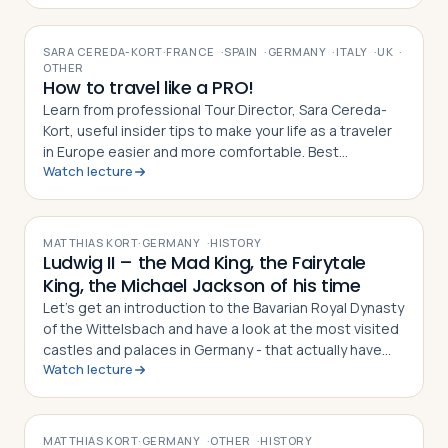
VIDEO
SARA CEREDA-KORT
·
FRANCE
·
SPAIN
·
GERMANY
·
ITALY
·
UK
·
OTHER
How to travel like a PRO!
Learn from professional Tour Director, Sara Cereda-
Kort, useful insider tips to make your life as a traveler
in Europe easier and more comfortable. Best
Watch lecture
preparation for a group tour or for individual travelers.
VIDEO
MATTHIAS KORT
·
GERMANY
·
HISTORY
Ludwig II – the Mad King, the Fairytale
King, the Michael Jackson of his time
Let’s get an introduction to the Bavarian Royal Dynasty
of the Wittelsbach and have a look at the most visited
castles and palaces in Germany - that actually have
Watch lecture
nothing to do with Germany!?
VIDEO
MATTHIAS KORT
·
GERMANY
·
OTHER
·
HISTORY