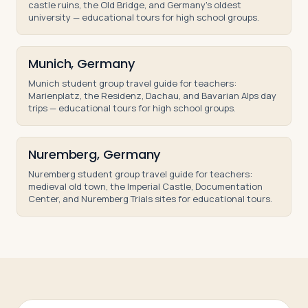
castle ruins, the Old Bridge, and Germany's oldest
university — educational tours for high school groups.
Munich, Germany
Munich student group travel guide for teachers:
Marienplatz, the Residenz, Dachau, and Bavarian Alps day
trips — educational tours for high school groups.
Nuremberg, Germany
Nuremberg student group travel guide for teachers:
medieval old town, the Imperial Castle, Documentation
Center, and Nuremberg Trials sites for educational tours.