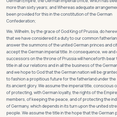
German Empire, the German imperial office, which has be
more than sixty years; and Whereas adequate arrangeme
been provided for this in the constitution of the German
Confederation;
We, Wilhelm, by the grace of God King of Prussia, do herew
that we have considered it a duty to our common fatherlan
answer the summons of the united German princes and cit
accept the German imperial title. In consequence, we and 
successors on the throne of Prussia will henceforth bear 
title in all our relations and in all the business of the Germ
and we hope to God that the German nation will be granted 
to fashion a propitious future for the fatherland under the
its ancient glory. We assume the imperial title, conscious o
of protecting, with German loyalty, the rights of the Empire
members, of keeping the peace, and of protecting the i
of Germany, which depends in its turn upon the united str
people. We assume the title in the hope that the German p