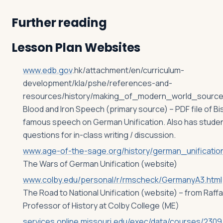
Further reading
Lesson Plan Websites
www.edb.gov
.hk/attachment/en/curriculum-
development/kla/pshe/references-and-
resources/history/making_of_modern_world_source
Blood and Iron Speech (primary source) – PDF file of B
famous speech on German Unification. Also has stude
questions for in-class writing / discussion.
www.age-of-the-sage.org/history/german_unification
The Wars of German Unification (website)
www.colby.edu/personal/r/rmscheck/GermanyA3.html
The Road to National Unification (website) – from Raff
Professor of History at Colby College (ME)
services.online.missouri.edu/exec/data/courses/2309/