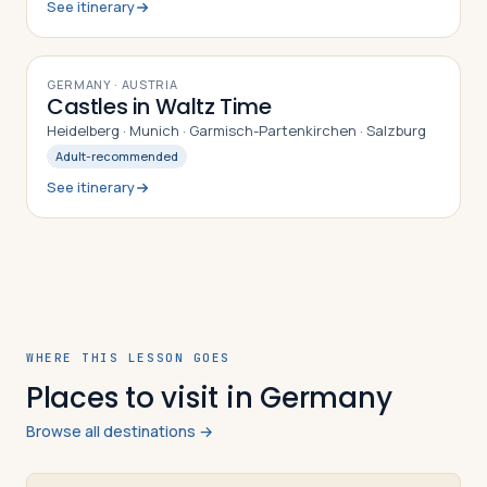
See itinerary
9
DAYS
GERMANY · AUSTRIA
Castles in Waltz Time
Heidelberg · Munich · Garmisch-Partenkirchen · Salzburg
Adult-recommended
See itinerary
WHERE THIS LESSON GOES
Places to visit in Germany
Browse all destinations →