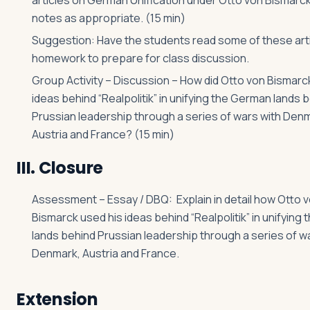
articles on German Unification under Otto von Bismarck
notes as appropriate. (15 min)
Suggestion: Have the students read some of these arti
homework to prepare for class discussion.
Group Activity – Discussion – How did Otto von Bismarc
ideas behind “Realpolitik” in unifying the German lands 
Prussian leadership through a series of wars with Den
Austria and France? (15 min)
III. Closure
Assessment – Essay / DBQ: Explain in detail how Otto 
Bismarck used his ideas behind “Realpolitik” in unifying
lands behind Prussian leadership through a series of w
Denmark, Austria and France.
Extension