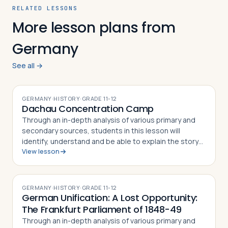
RELATED LESSONS
More lesson plans from
Germany
See all →
GERMANY
·
HISTORY
·
GRADE
11-12
Dachau Concentration Camp
Through an in-depth analysis of various primary and
secondary sources, students in this lesson will
identify, understand and be able to explain the story
View lesson
of the Dachau Concentration Camp, the experiences
of camp prisoners throughout its his…
GERMANY
·
HISTORY
·
GRADE
11-12
German Unification: A Lost Opportunity:
The Frankfurt Parliament of 1848-49
Through an in-depth analysis of various primary and