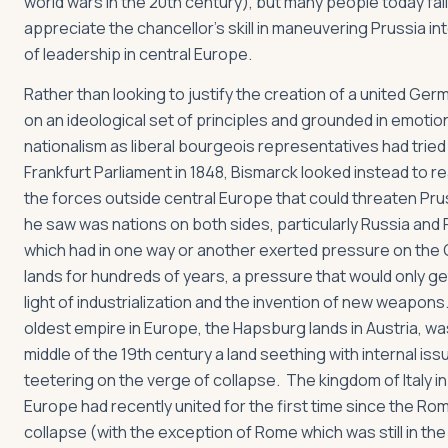
world wars in the 20th century), but many people today fail
appreciate the chancellor’s skill in maneuvering Prussia int
of leadership in central Europe.
Rather than looking to justify the creation of a united Ge
on an ideological set of principles and grounded in emotio
nationalism as liberal bourgeois representatives had tried 
Frankfurt Parliament in 1848, Bismarck looked instead to re
the forces outside central Europe that could threaten Pr
he saw was nations on both sides, particularly Russia and 
which had in one way or another exerted pressure on the
lands for hundreds of years, a pressure that would only ge
light of industrialization and the invention of new weapon
oldest empire in Europe, the Hapsburg lands in Austria, wa
middle of the 19th century a land seething with internal is
teetering on the verge of collapse. The kingdom of Italy i
Europe had recently united for the first time since the Ro
collapse (with the exception of Rome which was still in th