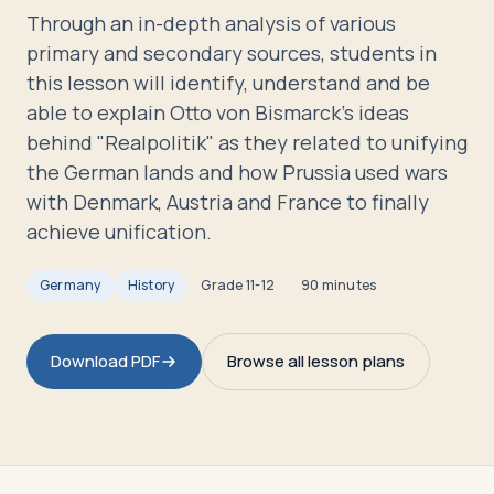
Travelers
Through an in-depth analysis of various
primary and secondary sources, students in
About
this lesson will identify, understand and be
able to explain Otto von Bismarck's ideas
behind "Realpolitik" as they related to unifying
the German lands and how Prussia used wars
with Denmark, Austria and France to finally
achieve unification.
Germany
History
Grade
11-12
90 minutes
Download PDF
Browse all lesson plans