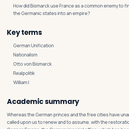
How did Bismarck use France as a common enemy to fina
the Germanic states into an empire?
Key terms
German Unification
Nationalism
Otto von Bismarck
Realpolitik
William I
Academic summary
Whereas the German princes and the free cities have un
called upon us to renew and to assume, with the restorati