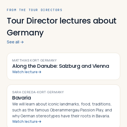
FROM THE TOUR DIRECTORS
Tour Director lectures about
Germany
See all →
VIDEO
MATTHIAS KORT
·
GERMANY
Along the Danube: Salzburg and Vienna
Watch lecture
VIDEO
SARA CEREDA-KORT
·
GERMANY
Bavaria
We will learn about iconic landmarks, food, traditions,
such as the famous Oberammergau Passion Play, and
why German stereotypes have their roots in Bavaria.
Watch lecture