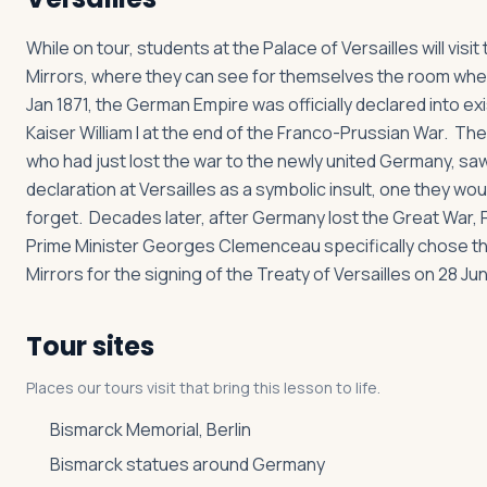
While on tour, students at the Palace of Versailles will visit 
Mirrors, where they can see for themselves the room wher
Jan 1871, the German Empire was officially declared into e
Kaiser William I at the end of the Franco-Prussian War. Th
who had just lost the war to the newly united Germany, sa
declaration at Versailles as a symbolic insult, one they wou
forget. Decades later, after Germany lost the Great War,
Prime Minister Georges Clemenceau specifically chose the
Mirrors for the signing of the Treaty of Versailles on 28 Jun
Tour sites
Places our tours visit that bring this lesson to life.
Bismarck Memorial, Berlin
Bismarck statues around Germany