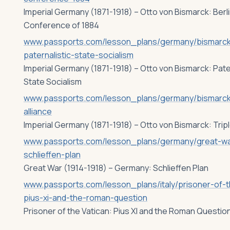
Imperial Germany (1871-1918) – Otto von Bismarck: Berl
Conference of 1884
www.passports.com/lesson_plans/germany/bismarc
paternalistic-state-socialism
Imperial Germany (1871-1918) – Otto von Bismarck: Pate
State Socialism
www.passports.com/lesson_plans/germany/bismarck-
alliance
Imperial Germany (1871-1918) – Otto von Bismarck: Tripl
www.passports.com/lesson_plans/germany/great-wa
schlieffen-plan
Great War (1914-1918) – Germany: Schlieffen Plan
www.passports.com/lesson_plans/italy/prisoner-of-t
pius-xi-and-the-roman-question
Prisoner of the Vatican: Pius XI and the Roman Questio