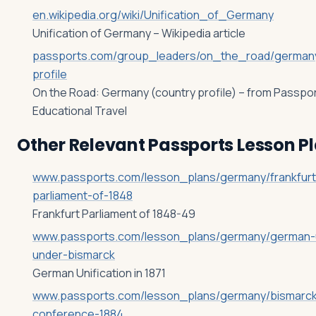
en.wikipedia.org/wiki/Unification_of_Germany
Unification of Germany – Wikipedia article
passports.com/group_leaders/on_the_road/german
profile
On the Road: Germany (country profile) – from Passpo
Educational Travel
Other Relevant Passports Lesson P
www.passports.com/lesson_plans/germany/frankfurt
parliament-of-1848
Frankfurt Parliament of 1848-49
www.passports.com/lesson_plans/germany/german-un
under-bismarck
German Unification in 1871
www.passports.com/lesson_plans/germany/bismarck-
conference-1884