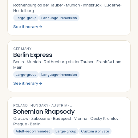
Rothenburg ob der Tauber · Munich · Innsbruck · Lucerne ·
Heidelberg
Large-group
Language-immersion
See itinerary
9
DAYS
GERMANY
Berlin Express
Berlin · Munich · Rothenburg ob der Tauber · Frankfurt am
Main
Large-group
Language-immersion
See itinerary
15
DAYS
POLAND · HUNGARY · AUSTRIA
· …
Bohemian Rhapsody
Cracow · Zakopane · Budapest · Vienna · Cesky Krumlov ·
Prague · Berlin
Adult-recommended
Large-group
Custom & private