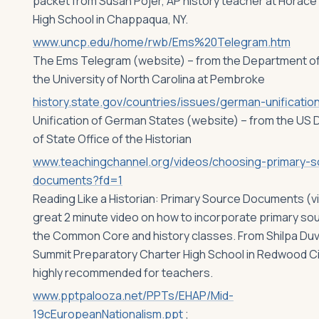
packet from Susan Pojer, AP history teacher at Horace
High School in Chappaqua, NY.
www.uncp.edu/home/rwb/Ems%20Telegram.htm
The Ems Telegram (website) – from the Department of 
the University of North Carolina at Pembroke
history.state.gov/countries/issues/german-unificatio
Unification of German States (website) – from the US
of State Office of the Historian
www.teachingchannel.org/videos/choosing-primary-s
documents?fd=1
Reading Like a Historian: Primary Source Documents (v
great 2 minute video on how to incorporate primary sou
the Common Core and history classes. From Shilpa Duv
Summit Preparatory Charter High School in Redwood Ci
highly recommended for teachers.
www.pptpalooza.net/PPTs/EHAP/Mid-
19cEuropeanNationalism.ppt
;