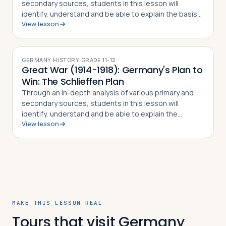
secondary sources, students in this lesson will
identify, understand and be able to explain the basis
View lesson
for the 1848 revolutions in the Germanic lands, the
debates on German unification that…
GERMANY
·
HISTORY
·
GRADE
11-12
Great War (1914-1918): Germany's Plan to
Win: The Schlieffen Plan
Through an in-depth analysis of various primary and
secondary sources, students in this lesson will
identify, understand and be able to explain the
View lesson
different parts of the Schlieffen Plan, how the plan as a
who was supposed to prevent a two-…
MAKE THIS LESSON REAL
Tours that visit Germany