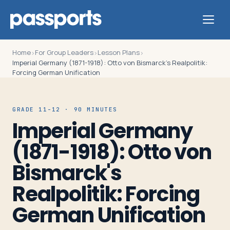
Home
For Group Leaders
Lesson Plans
›
›
›
Imperial Germany (1871-1918): Otto von Bismarck's Realpolitik:
Forcing German Unification
Tours
GRADE 11-12 · 90 MINUTES
Imperial Germany
For
(1871-1918): Otto von
Group
Leaders
Bismarck's
Realpolitik: Forcing
For
Parents
German Unification
&