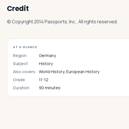
Credit
© Copyright 2014 Passports, Inc., All rights reserved.
AT A GLANCE
Region
Germany
Subject
History
Also covers
World History, European History
Grade
11-12
Duration
90 minutes