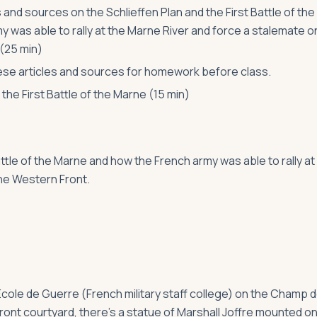
 and sources on the Schlieffen Plan and the First Battle of the
y was able to rally at the Marne River and force a stalemate o
 (25 min)
se articles and sources for homework before class.
the First Battle of the Marne (15 min)
attle of the Marne and how the French army was able to rally at
the Western Front.
e École de Guerre (French military staff college) on the Champ 
front courtyard, there’s a statue of Marshall Joffre mounted on