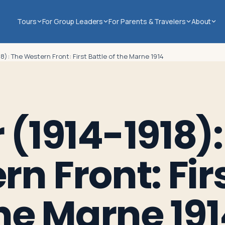
Tours
For Group Leaders
For Parents & Travelers
About
8): The Western Front: First Battle of the Marne 1914
(1914-1918):
n Front: Fir
the Marne 19