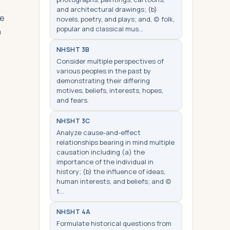
and architectural drawings; (b)
le
novels, poetry, and plays; and, (c) folk,
popular and classical mus…
n
NHS
HT 3B
Consider multiple perspectives of
various peoples in the past by
demonstrating their differing
motives, beliefs, interests, hopes,
and fears.
NHS
HT 3C
Analyze cause-and-effect
relationships bearing in mind multiple
causation including (a) the
importance of the individual in
history; (b) the influence of ideas,
human interests, and beliefs; and (c)
t…
NHS
HT 4A
Formulate historical questions from