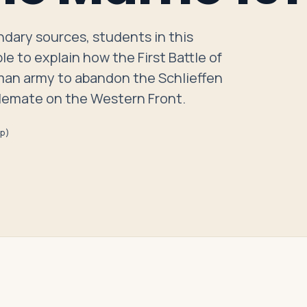
dary sources, students in this
le to explain how the First Battle of
man army to abandon the Schlieffen
talemate on the Western Front.
ep)