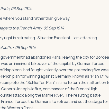
Paris, 03 Sep 1914
ie where you stand rather than give way.
age to the French Army, 05 Sep 1914
 right is retreating. Situation Excellent. I am attacking.
l Joffre, 08 Sep 1914
 government had abandoned Paris, leaving the city for Borde
 was an imminent takeover of the capital by German forces.
 of Napoleon, had fought valiantly over the preceding five wee
rench plan for winning against Germany, known as “Plan 17”, 
mplete the “Schlieffen Plan” in time to turn their attention t
, General Joseph Joffre, commander of the French High
ounterattack along the Marne River. The resulting battle
ed France, forced the Germans to retreat and set the stage for
 the Western Front.