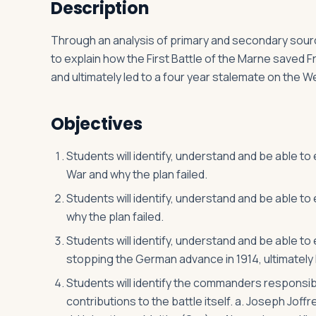
Description
Through an analysis of primary and secondary source
Log in
Plan a trip
to explain how the First Battle of the Marne saved
and ultimately led to a four year stalemate on the W
Objectives
Students will identify, understand and be able to
War and why the plan failed.
Students will identify, understand and be able to
why the plan failed.
Students will identify, understand and be able to
stopping the German advance in 1914, ultimately 
Students will identify the commanders responsible 
contributions to the battle itself. a. Joseph Joff