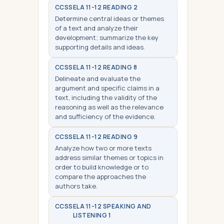
CCSS
ELA 11-12 READING 2
Determine central ideas or themes
of a text and analyze their
development; summarize the key
supporting details and ideas.
CCSS
ELA 11-12 READING 8
Delineate and evaluate the
argument and specific claims in a
text, including the validity of the
reasoning as well as the relevance
and sufficiency of the evidence.
CCSS
ELA 11-12 READING 9
Analyze how two or more texts
address similar themes or topics in
order to build knowledge or to
compare the approaches the
authors take.
CCSS
ELA 11-12 SPEAKING AND
LISTENING 1