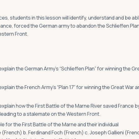
s, students in this lesson will identify, understand and be ab
 France, forced the German army to abandon the Schlieffen Pla
estern Front.
 explain the German Army’s “Schlieffen Plan” for winning the Gr
 explain the French Army’s “Plan 17” for winning the Great War a
 explain how the First Battle of the Marne River saved France b
leading to a stalemate on the Western Front.
for the First Battle of the Marne and their individual
re (French) b. Ferdinand Foch (French) c. Joseph Gallieni (Fren