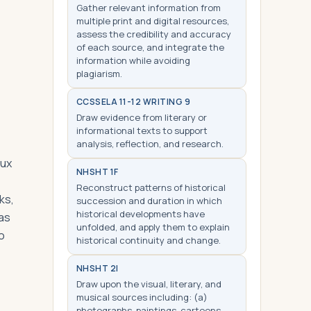
Gather relevant information from
multiple print and digital resources,
assess the credibility and accuracy
of each source, and integrate the
information while avoiding
plagiarism.
CCSS
ELA 11-12 WRITING 9
Draw evidence from literary or
informational texts to support
analysis, reflection, and research.
aux
NHS
HT 1F
Reconstruct patterns of historical
ks,
succession and duration in which
historical developments have
was
unfolded, and apply them to explain
o
historical continuity and change.
NHS
HT 2I
Draw upon the visual, literary, and
musical sources including: (a)
photographs, paintings, cartoons,