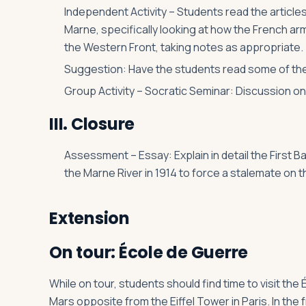
Independent Activity – Students read the articles
Marne, specifically looking at how the French arm
the Western Front, taking notes as appropriate.
Suggestion: Have the students read some of the
Group Activity – Socratic Seminar: Discussion on 
III. Closure
Assessment – Essay: Explain in detail the First B
the Marne River in 1914 to force a stalemate on 
Extension
On tour: École de Guerre
While on tour, students should find time to visit th
Mars opposite from the Eiffel Tower in Paris. In the 