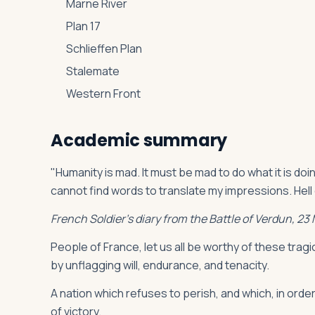
Marne River
Plan 17
Schlieffen Plan
Stalemate
Western Front
Academic summary
"Humanity is mad. It must be mad to do what it is d
cannot find words to translate my impressions. Hell
French Soldier’s diary from the Battle of Verdun, 23
People of France, let us all be worthy of these tragic
by unflagging will, endurance, and tenacity.
A nation which refuses to perish, and which, in order 
of victory.