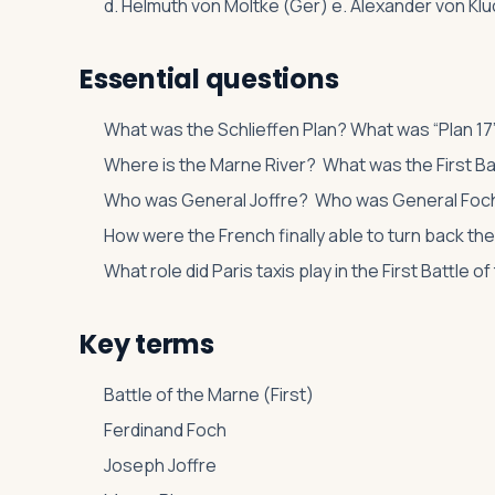
d. Helmuth von Moltke (Ger) e. Alexander von Kluck
Essential questions
What was the Schlieffen Plan? What was “Plan 17
Where is the Marne River? What was the First Ba
Who was General Joffre? Who was General Foc
How were the French finally able to turn back t
What role did Paris taxis play in the First Battle 
Key terms
Battle of the Marne (First)
Ferdinand Foch
Joseph Joffre