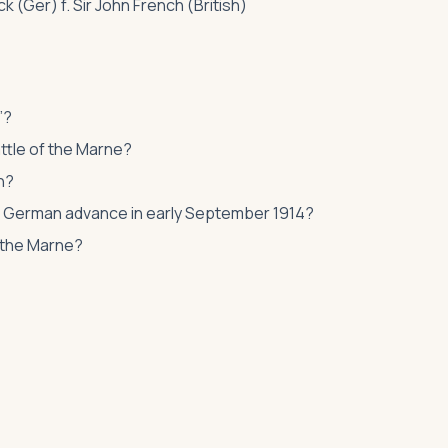
 (Ger) f. Sir John French (British)
”?
ttle of the Marne?
h?
he German advance in early September 1914?
of the Marne?