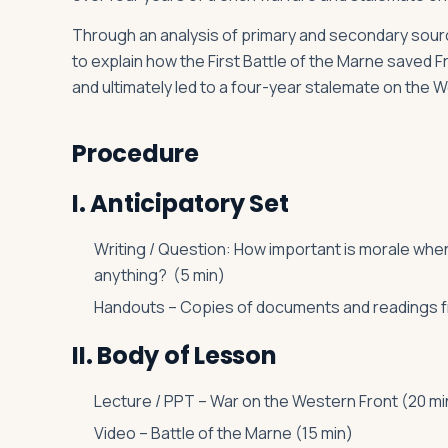
Through an analysis of primary and secondary source
to explain how the First Battle of the Marne saved
and ultimately led to a four-year stalemate on the 
Procedure
I. Anticipatory Set
Writing / Question: How important is morale wh
anything? (5 min)
Handouts – Copies of documents and readings fr
II. Body of Lesson
Lecture / PPT – War on the Western Front (20 mi
Video – Battle of the Marne (15 min)