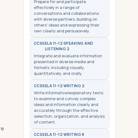
Prepare for and participate
effectively in a range of
conversations and collaborations
with diverse partners, building on
others’ ideas and expressing their
own clearly and persuasively.
CCSS
ELA 11-12 SPEAKING AND
LISTENING 2
Integrate and evaluate information
presented in diverse media and
formats, including visually,
quantitatively, and orally.
CCSS
ELA 11-12 WRITING 2
Write informative/explanatory texts
to examine and convey complex
ideas and information clearly and
accurately through the effective
selection, organization, and analysis
of content.
re
CCSS
ELA 11-12 WRITING 8