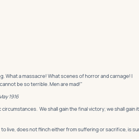
oing. What a massacre! What scenes of horror and carnage! I
 cannot be so terrible. Men are mad!"
 May 1916
 circumstances. We shall gain the final victory; we shall gain it
to live, does not flinch either from suffering or sacrifice, is su