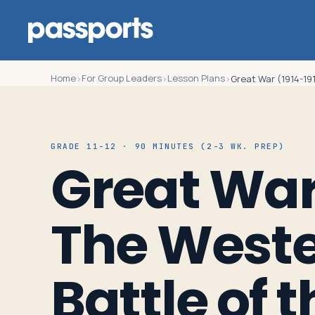
Home
For Group Leaders
Lesson Plans
›
›
›
Great War (1914-191
Tours
GRADE 11-12 · 90 MINUTES (2-3 WK. PREP)
Great War 
For
Group
The Wester
Leaders
For
Battle of 
Parents
&