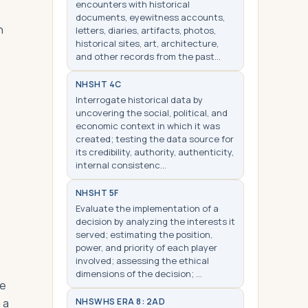
encounters with historical
documents, eyewitness accounts,
n
letters, diaries, artifacts, photos,
historical sites, art, architecture,
and other records from the past…
NHS
HT 4C
Interrogate historical data by
uncovering the social, political, and
economic context in which it was
created; testing the data source for
its credibility, authority, authenticity,
internal consistenc…
NHS
HT 5F
Evaluate the implementation of a
decision by analyzing the interests it
served; estimating the position,
power, and priority of each player
involved; assessing the ethical
dimensions of the decision; …
de
 a
NHS
WHS ERA 8: 2AD