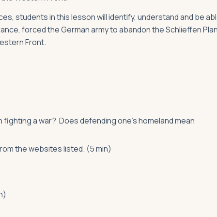
s, students in this lesson will identify, understand and be ab
 France, forced the German army to abandon the Schlieffen Pla
Western Front.
en fighting a war? Does defending one’s homeland mean
om the websites listed. (5 min)
n)