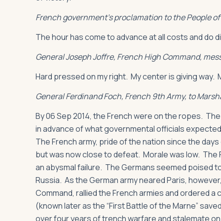
French government’s proclamation to the People of 
The hour has come to advance at all costs and do d
General Joseph Joffre, French High Command, mess
Hard pressed on my right. My center is giving way. My
General Ferdinand Foch, French 9th Army, to Marsha
By 06 Sep 2014, the French were on the ropes. The
in advance of what governmental officials expected
The French army, pride of the nation since the days
but was now close to defeat. Morale was low. The F
an abysmal failure. The Germans seemed poised to co
Russia. As the German army neared Paris, however
Command, rallied the French armies and ordered a c
(known later as the “First Battle of the Marne” sav
over four years of trench warfare and stalemate on