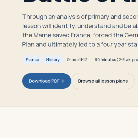
Travelers
Through an analysis of primary and secon
About
lesson will identify, understand and be ab
the Marne saved France, forced the Ger
Plan and ultimately led to a four year s
France
History
Grade
11-12
90 minutes (2-3 wk. pr
Download PDF
Browse all lesson plans