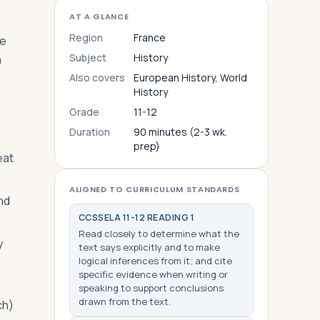
AT A GLANCE
Region
France
le
Subject
History
n
Also covers
European History, World
History
Grade
11-12
Duration
90 minutes (2-3 wk.
prep)
eat
ALIGNED TO CURRICULUM STANDARDS
nd
CCSS
ELA 11-12 READING 1
Read closely to determine what the
y
text says explicitly and to make
logical inferences from it; and cite
specific evidence when writing or
speaking to support conclusions
drawn from the text.
ch)