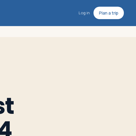
Log in
Plan a trip
st
14