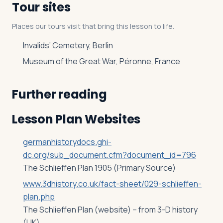
Tour sites
Places our tours visit that bring this lesson to life.
Invalids’ Cemetery, Berlin
Museum of the Great War, Péronne, France
Further reading
Lesson Plan Websites
germanhistorydocs.ghi-
dc.org/sub_document.cfm?document_id=796
The Schlieffen Plan 1905 (Primary Source)
www.3dhistory.co.uk/fact-sheet/029-schlieffen-
plan.php
The Schlieffen Plan (website) – from 3-D history
(UK)