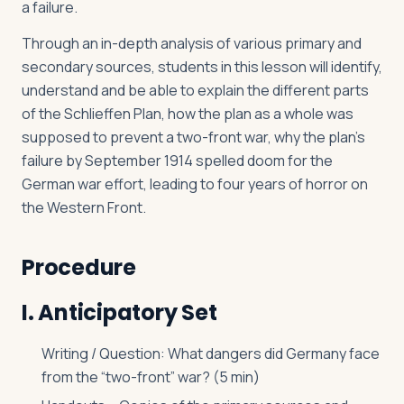
a failure.
Through an in-depth analysis of various primary and
secondary sources, students in this lesson will identify,
understand and be able to explain the different parts
of the Schlieffen Plan, how the plan as a whole was
supposed to prevent a two-front war, why the plan’s
failure by September 1914 spelled doom for the
German war effort, leading to four years of horror on
the Western Front.
Procedure
I. Anticipatory Set
Writing / Question: What dangers did Germany face
from the “two-front” war? (5 min)