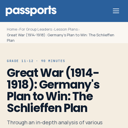
Home
For Group Leaders
Lesson Plans
›
›
›
Great War (1914-1918): Germany's Plan to Win: The Schlieffen
Plan
Tours
GRADE 11-12 · 90 MINUTES
Great War (1914-
For
1918): Germany's
Group
Leaders
Plan to Win: The
Schlieffen Plan
For
Parents
Through an in-depth analysis of various
&