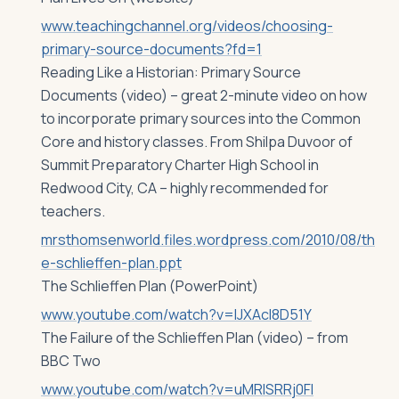
www.teachingchannel.org/videos/choosing-
primary-source-documents?fd=1
Reading Like a Historian: Primary Source
Documents (video) – great 2-minute video on how
to incorporate primary sources into the Common
Core and history classes. From Shilpa Duvoor of
Summit Preparatory Charter High School in
Redwood City, CA – highly recommended for
teachers.
mrsthomsenworld.files.wordpress.com/2010/08/th
e-schlieffen-plan.ppt
The Schlieffen Plan (PowerPoint)
www.youtube.com/watch?v=lJXAcl8D51Y
The Failure of the Schlieffen Plan (video) – from
BBC Two
www.youtube.com/watch?v=uMRlSRRj0FI