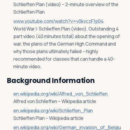
Schlieffen Plan (video) – 2-minute overview of the
Schlieffen Plan
www.youtube.com/watch?v=v0kvczF1p04
World War I: Schlieffen Plan (video). Outstanding 4
part video (40 minutes total) about the opening of
war, the plans of the German High Command and
why those plans ultimately failed – highly
recommended for classes that can handle a 40-
minute video.
Background Information
en.wikipedia.org/wiki/Alfred_von_Schlieffen
Alfred von Schlieffen – Wikipedia article
en.wikipedia.org/wiki/Schlieffen_Plan
Schlieffen Plan – Wikipedia article
en.wikipedia.org/wiki/German_invasion_of_Belgiu