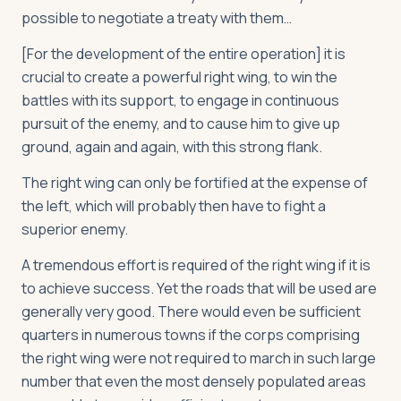
possible to negotiate a treaty with them…
[For the development of the entire operation] it is
crucial to create a powerful right wing, to win the
battles with its support, to engage in continuous
pursuit of the enemy, and to cause him to give up
ground, again and again, with this strong flank.
The right wing can only be fortified at the expense of
the left, which will probably then have to fight a
superior enemy.
A tremendous effort is required of the right wing if it is
to achieve success. Yet the roads that will be used are
generally very good. There would even be sufficient
quarters in numerous towns if the corps comprising
the right wing were not required to march in such large
number that even the most densely populated areas