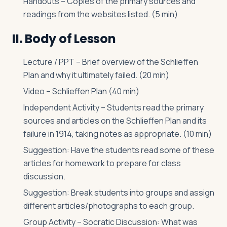
Handouts – Copies of the primary sources and
readings from the websites listed. (5 min)
II. Body of Lesson
Lecture / PPT – Brief overview of the Schlieffen
Plan and why it ultimately failed. (20 min)
Video – Schlieffen Plan (40 min)
Independent Activity – Students read the primary
sources and articles on the Schlieffen Plan and its
failure in 1914, taking notes as appropriate. (10 min)
Suggestion: Have the students read some of these
articles for homework to prepare for class
discussion.
Suggestion: Break students into groups and assign
different articles/photographs to each group.
Group Activity – Socratic Discussion: What was