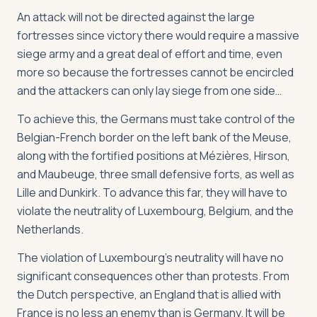
An attack will not be directed against the large
fortresses since victory there would require a massive
siege army and a great deal of effort and time, even
more so because the fortresses cannot be encircled
and the attackers can only lay siege from one side…
To achieve this, the Germans must take control of the
Belgian-French border on the left bank of the Meuse,
along with the fortified positions at Mézières, Hirson,
and Maubeuge, three small defensive forts, as well as
Lille and Dunkirk. To advance this far, they will have to
violate the neutrality of Luxembourg, Belgium, and the
Netherlands.
The violation of Luxembourg’s neutrality will have no
significant consequences other than protests. From
the Dutch perspective, an England that is allied with
France is no less an enemy than is Germany. It will be