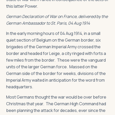
this latter Power.
German Declaration of War on France, delivered by the
German Ambassador to St. Paris, 04 Aug 1914
In the early morning hours of 04 Aug 1914, in a small
quiet section of Belgium on the German border, six
brigades of the German Imperial Army crossed the
border and headed for Leige, a city ringed with forts a
few miles from the border. These were the vanguard
units of the larger German force. Massed on the
German side of the border for weeks, divisions of the
Imperial Army waited in anticipation for the word from
headquarters.
Most Germans thought the war would be over before
Christmas that year. The German High Command had
been planning the attack for decades, ever since the