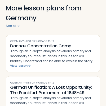
More lesson plans from
Germany
See all →
GERMANY
·
HISTORY
·
GRADE
11-12
Dachau Concentration Camp
Through an in-depth analysis of various primary and
secondary sources, students in this lesson will
identify, understand and be able to explain the story
View lesson
of the Dachau Concentration Camp, the experiences
of camp prisoners throughout its his…
GERMANY
·
HISTORY
·
GRADE
11-12
German Unification: A Lost Opportunity:
The Frankfurt Parliament of 1848-49
Through an in-depth analysis of various primary and
secondary sources, students in this lesson will