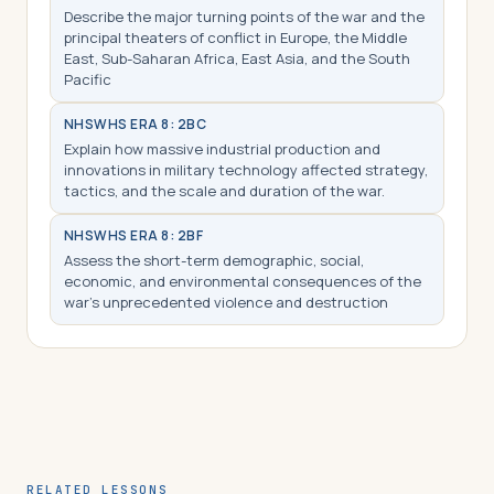
Describe the major turning points of the war and the
principal theaters of conflict in Europe, the Middle
East, Sub-Saharan Africa, East Asia, and the South
Pacific
NHS
WHS ERA 8: 2BC
Explain how massive industrial production and
innovations in military technology affected strategy,
tactics, and the scale and duration of the war.
NHS
WHS ERA 8: 2BF
Assess the short-term demographic, social,
economic, and environmental consequences of the
war’s unprecedented violence and destruction
RELATED LESSONS