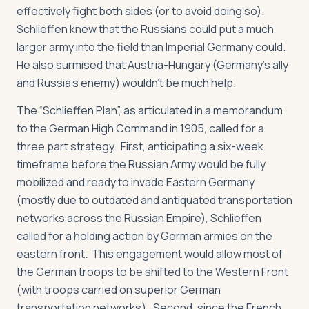
effectively fight both sides (or to avoid doing so).
Schlieffen knew that the Russians could put a much
larger army into the field than Imperial Germany could.
He also surmised that Austria-Hungary (Germany’s ally
and Russia’s enemy) wouldn’t be much help.
The “Schlieffen Plan”, as articulated in a memorandum
to the German High Command in 1905, called for a
three part strategy. First, anticipating a six-week
timeframe before the Russian Army would be fully
mobilized and ready to invade Eastern Germany
(mostly due to outdated and antiquated transportation
networks across the Russian Empire), Schlieffen
called for a holding action by German armies on the
eastern front. This engagement would allow most of
the German troops to be shifted to the Western Front
(with troops carried on superior German
transportation networks). Second, since the French