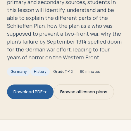
primary and secondary sources, students in
Travelers
this lesson will identify, understand and be
able to explain the different parts of the
About
Schlieffen Plan, how the plan as a who was
supposed to prevent a two-front war, why the
plan's failure by September 1914 spelled doom
for the German war effort, leading to four
years of horror on the Western Front.
Germany
History
Grade
11-12
90 minutes
Download PDF
Browse all lesson plans