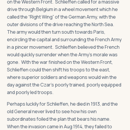
on the Western Front. Schlieffen called for a massive
drive through Belgium in a wheel movement which he
called the “Right Wing” of the German Army, with the
outer divisions of the drive reaching the North Sea.
The army would then turn south towards Paris,
encircling the capital and surrounding the French Army
in a pincer movement. Schlieffen believed the French
would quickly surrender when the Army’s morale was
gone. With the war finished on the Western Front,
Schlieffen could then shift his troops to the east,
where superior soldiers and weapons would win the
day against the Czar’s poorly trained, poorly equipped
and poorly led troops.
Perhaps luckily for Schlieffen, he died in 1913, and the
old General never lived to see how his own
subordinates foiled the plan that bears his name.
When the invasion came in Aug 1914, they failed to