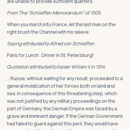
are unable to provide sufficient quarters.
From The “Schlieffen Memorandum” of 1905
When you march into France, let the last man on the
right brush the Channel with his sleeve.
Saying attributed to Alfred von Schlieffen
Paris for Lunch. Dinner in St. Petersburg!
Quotation attributed to Kaiser William II in 1914
… Russia, without waiting for any result, proceeded to a
general mobilization of her forces both on land and
sea. In consequence of this threatening step, which
was not justified by any military proceedings on the
part of Germany, the German Empire was faced by a
grave and imminent danger. If the German Government
had failed to guard against this peril, they would have