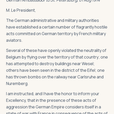
German Ambassador to St. Petersburg, 01 Aug 1914
M. Le President,
The German administrative and military authorities
have established a certain number of flagrantly hostile
acts committed on German territory by French military
aviators.
Several of these have openly violated the neutrality of
Belgium by flying over the territory of that country; one
has attempted to destroy buildings near Wesel;
others have been seen in the district of the Eifel; one
has thrown bombs on the railway near Carlsruhe and
Nuremberg.
I am instructed, and I have the honor to inform your
Excellency, that in the presence of these acts of
aggression the German Empire considers itself in a
state of war with France in consequence of the acts of