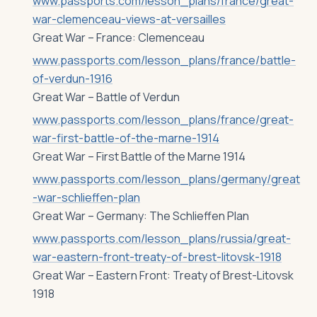
www.passports.com/lesson_plans/france/great-
war-clemenceau-views-at-versailles
Great War – France: Clemenceau
www.passports.com/lesson_plans/france/battle-
of-verdun-1916
Great War – Battle of Verdun
www.passports.com/lesson_plans/france/great-
war-first-battle-of-the-marne-1914
Great War – First Battle of the Marne 1914
www.passports.com/lesson_plans/germany/great
-war-schlieffen-plan
Great War – Germany: The Schlieffen Plan
www.passports.com/lesson_plans/russia/great-
war-eastern-front-treaty-of-brest-litovsk-1918
Great War – Eastern Front: Treaty of Brest-Litovsk
1918