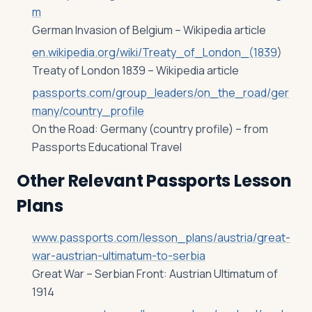
m
German Invasion of Belgium – Wikipedia article
en.wikipedia.org/wiki/Treaty_of_London_(1839
)
Treaty of London 1839 – Wikipedia article
passports.com/group_leaders/on_the_road/ger
many/country_profile
On the Road: Germany (country profile) – from
Passports Educational Travel
Other Relevant Passports Lesson
Plans
www.passports.com/lesson_plans/austria/great-
war-austrian-ultimatum-to-serbia
Great War – Serbian Front: Austrian Ultimatum of
1914