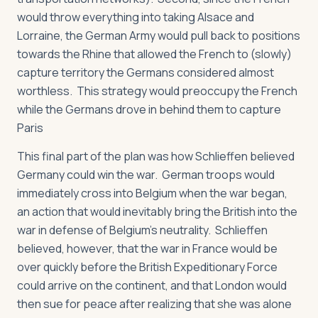
would throw everything into taking Alsace and
Lorraine, the German Army would pull back to positions
towards the Rhine that allowed the French to (slowly)
capture territory the Germans considered almost
worthless. This strategy would preoccupy the French
while the Germans drove in behind them to capture
Paris
This final part of the plan was how Schlieffen believed
Germany could win the war. German troops would
immediately cross into Belgium when the war began,
an action that would inevitably bring the British into the
war in defense of Belgium’s neutrality. Schlieffen
believed, however, that the war in France would be
over quickly before the British Expeditionary Force
could arrive on the continent, and that London would
then sue for peace after realizing that she was alone