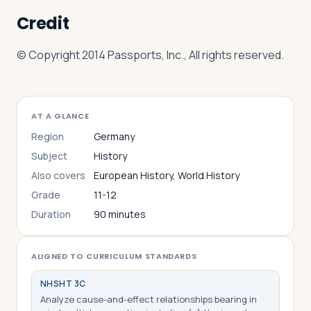
Credit
© Copyright 2014 Passports, Inc., All rights reserved.
AT A GLANCE
Region
Germany
Subject
History
Also covers
European History, World History
Grade
11-12
Duration
90 minutes
ALIGNED TO CURRICULUM STANDARDS
NHS
HT 3C
Analyze cause-and-effect relationships bearing in