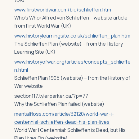
www.firstworldwar.com/bio/schlieffen.htm
Who’s Who: Alfred von Schlieffen – website article
from First World War (UK)
www.historylearningsite.co.uk/schlieffen_plan.htm
The Schlieffen Plan (website) – from the History
Learning Site (UK)
www.historyofwar.org/articles/concepts_schlieffe
n.html
Schlieffen Plan 1905 (website) – from the History of
War website
section117.tylerparker.ca/?p=77
Why the Schlieffen Plan failed (website)
mentalfloss.com/article/32120/world-war-i-
centennial-schlieffen-dead-his-plan-lives
World War I Centennial: Schlieffen is Dead, but His
Plan Lives On (website)