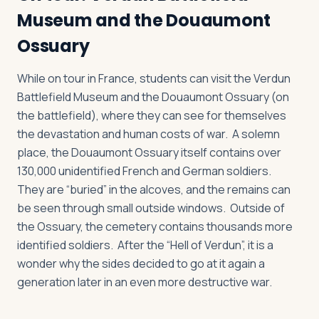
Museum and the Douaumont
Ossuary
While on tour in France, students can visit the Verdun
Battlefield Museum and the Douaumont Ossuary (on
the battlefield), where they can see for themselves
the devastation and human costs of war. A solemn
place, the Douaumont Ossuary itself contains over
130,000 unidentified French and German soldiers.
They are “buried” in the alcoves, and the remains can
be seen through small outside windows. Outside of
the Ossuary, the cemetery contains thousands more
identified soldiers. After the “Hell of Verdun”, it is a
wonder why the sides decided to go at it again a
generation later in an even more destructive war.