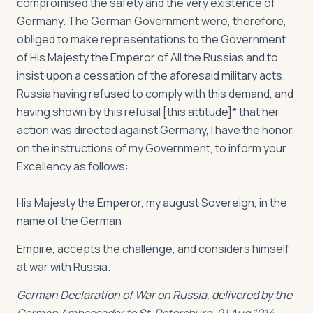
compromised the safety and the very existence of
Germany. The German Government were, therefore,
obliged to make representations to the Government
of His Majesty the Emperor of All the Russias and to
insist upon a cessation of the aforesaid military acts.
Russia having refused to comply with this demand, and
having shown by this refusal [this attitude]* that her
action was directed against Germany, I have the honor,
on the instructions of my Government, to inform your
Excellency as follows:
His Majesty the Emperor, my august Sovereign, in the
name of the German
Empire, accepts the challenge, and considers himself
at war with Russia.
German Declaration of War on Russia, delivered by the