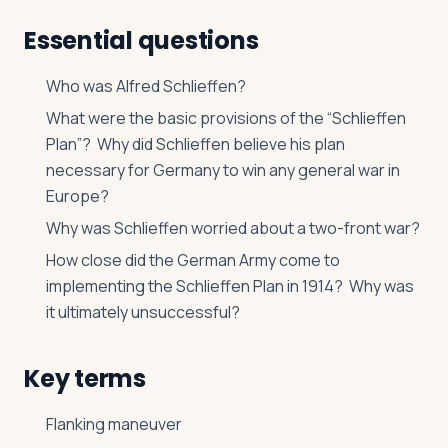
Essential questions
Who was Alfred Schlieffen?
What were the basic provisions of the “Schlieffen
Plan”? Why did Schlieffen believe his plan
necessary for Germany to win any general war in
Europe?
Why was Schlieffen worried about a two-front war?
How close did the German Army come to
implementing the Schlieffen Plan in 1914? Why was
it ultimately unsuccessful?
Key terms
Flanking maneuver