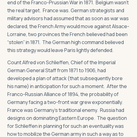
end of the Franco-Prussian War in 1871. Belgium wasn’t
the real target. France was. German strategists and
military advisors had assumed that as soon as war was
declared, the French Army would move against Alsace-
Lorraine, two provinces the French believed had been
“stolen” in 1871. The German high command believed
this strategy would leave Paris lightly defended.
Count Alfred von Schlieffen, Chief of the Imperial
German General Staff from 1871 to 1906, had
developed a plan of attack (that subsequently bore
his name) in anticipation for such a moment. After the
Franco-Russian Alliance of 1894, the probability of
Germany facing a two-front war grew exponentially.
France was Germany’s traditional enemy. Russia had
designs on dominating Eastern Europe. The question
for Schlieffen in planning for such an eventuality was
how to mobilize the German army in such a way as to