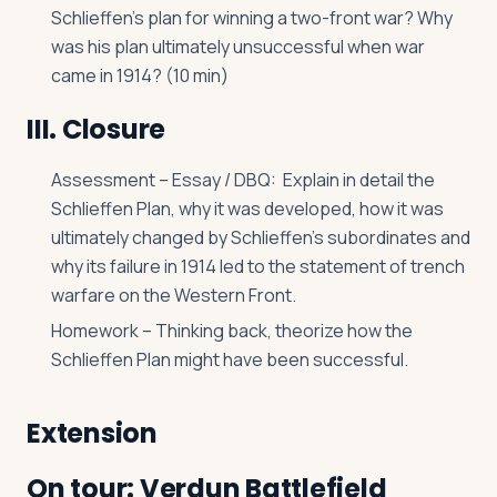
Schlieffen’s plan for winning a two-front war? Why
was his plan ultimately unsuccessful when war
came in 1914? (10 min)
III. Closure
Assessment – Essay / DBQ: Explain in detail the
Schlieffen Plan, why it was developed, how it was
ultimately changed by Schlieffen’s subordinates and
why its failure in 1914 led to the statement of trench
warfare on the Western Front.
Homework – Thinking back, theorize how the
Schlieffen Plan might have been successful.
Extension
On tour: Verdun Battlefield