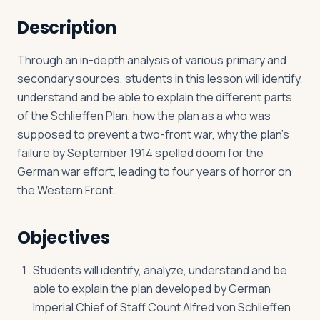
Description
Log in
Plan a trip
Through an in-depth analysis of various primary and
secondary sources, students in this lesson will identify,
understand and be able to explain the different parts
of the Schlieffen Plan, how the plan as a who was
supposed to prevent a two-front war, why the plan’s
failure by September 1914 spelled doom for the
German war effort, leading to four years of horror on
the Western Front.
Objectives
Students will identify, analyze, understand and be
able to explain the plan developed by German
Imperial Chief of Staff Count Alfred von Schlieffen