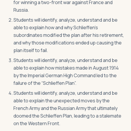
for winning a two-front war against France and
Russia.
Students will identify, analyze, understand and be
able to explain how and why Schlieffen’s
subordinates modified the plan after his retirement,
and why those modifications ended up causing the
plan itself to fail.
Students will identify, analyze, understand and be
able to explain how mistakes made in August 1914
by the Imperial German High Command led to the
failure of the “Schlieffen Plan”.
Students will identify, analyze, understand and be
able to explain the unexpected moves by the
French Army and the Russian Army that ultimately
doomed the Schlieffen Plan, leading to a stalemate
on the Western Front.