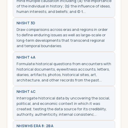
mind multiple causation including (a) the importance
of the individual in history; (b) the influence of ideas,
human interests, and beliefs; and (c) t…
NHS
HT 3D
Draw comparisons across eras and regions in order
to define enduring issues as well as large-scale or
long-term developments that transcend regional
and temporal boundaries.
NHS
HT 4A
Formulate historical questions from encounters with
historical documents, eyewitness accounts, letters,
diaries, artifacts, photos, historical sites, art,
architecture, and other records from the past…
NHS
HT 4C
Interrogate historical data by uncovering the social,
political, and economic context in which it was
created; testing the data source for its credibility,
authority, authenticity, internal consistenc…
NHS
WHS ERA 8: 2BA