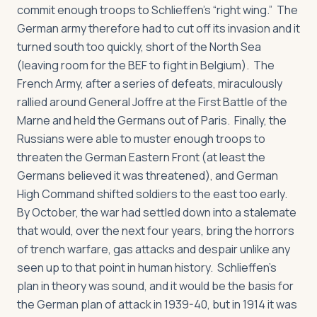
commit enough troops to Schlieffen’s “right wing.” The
German army therefore had to cut off its invasion and it
turned south too quickly, short of the North Sea
(leaving room for the BEF to fight in Belgium). The
French Army, after a series of defeats, miraculously
rallied around General Joffre at the First Battle of the
Marne and held the Germans out of Paris. Finally, the
Russians were able to muster enough troops to
threaten the German Eastern Front (at least the
Germans believed it was threatened), and German
High Command shifted soldiers to the east too early.
By October, the war had settled down into a stalemate
that would, over the next four years, bring the horrors
of trench warfare, gas attacks and despair unlike any
seen up to that point in human history. Schlieffen’s
plan in theory was sound, and it would be the basis for
the German plan of attack in 1939-40, but in 1914 it was