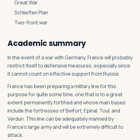
Great War
Schlieffen Plan
Two-front war
Academic summary
In the event of a war with Germany, France will probably
restrict itself to defensive measures, especially since
it cannot count on effective support from Russia.
France has been preparing a military line for this
purpose for quite some time, one that is to a great
extent permanently fortified and whose main bases
include the fortresses of Belfort, Epinal, Toul, and
Verdun. This line can be adequately manned by
France’s large army and will be extremely difficult to
attack.