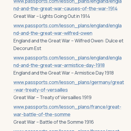
www.passports.com/lesson_plans/england/engla
nd-and-the-great-war-causes-of-the-war-1914
Great War – Lights Going Out in 1914
www.passports.com/lesson_plans/england/engla
nd-and-the-great-war-wilfred-owen
England and the Great War – Wilfred Owen: Dulce et
Decorum Est
www.passports.com/lesson_plans/england/engla
nd-and-the-great-war-armistice-day-1918
England and the Great War – Armistice Day 1918
www.passports.com/lesson_plans/germany/great
-war-treaty-of-versailles
Great War – Treaty of Versailles 1919
www.passports.com/lesson_plans/france/great-
war-battle-of-the-somme
Great War – Battle of the Somme 1916