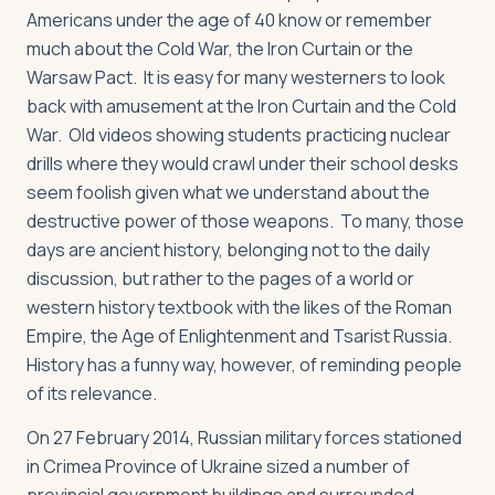
Americans under the age of 40 know or remember
much about the Cold War, the Iron Curtain or the
Warsaw Pact. It is easy for many westerners to look
back with amusement at the Iron Curtain and the Cold
War. Old videos showing students practicing nuclear
drills where they would crawl under their school desks
seem foolish given what we understand about the
destructive power of those weapons. To many, those
days are ancient history, belonging not to the daily
discussion, but rather to the pages of a world or
western history textbook with the likes of the Roman
Empire, the Age of Enlightenment and Tsarist Russia.
History has a funny way, however, of reminding people
of its relevance.
On 27 February 2014, Russian military forces stationed
in Crimea Province of Ukraine sized a number of