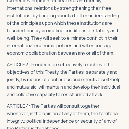
further development of peaceful and friendly
international relations by strengthening their free
institutions, by bringing about a better understanding
of the principles upon which these institutions are
founded, and by promoting conditions of stability and
well-being. They will seek to eliminate conflict in their
international economic policies and will encourage
economic collaboration between any or all of them.
ARTICLE 3: In order more effectively to achieve the
objectives of this Treaty, the Parties, separately and
jointly, by means of continuous and effective self-help
and mutual aid, will maintain and develop their individual
and collective capacity to resist armed attack.
ARTICLE 4: The Parties will consult together
whenever, in the opinion of any of them, the territorial
integrity, political independence or security of any of
the Parties is threatened.