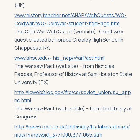
(UK)
www.historyteacher.net/AHAP/WebQuests/WQ-
ColdWar/WQ-ColdWar-student-titlePage.htm
The Cold War Web Quest (website). Great web
quest created by Horace Greeley High School in
Chappaqua, NY.
www.shsu.edu/~his_ncp/WarPact.html
The Warsaw Pact (website) – from Nicholas
Pappas, Professor of History at Sam Houston State
University (TX)
http://lcweb2.loc.gov/frd/cs/soviet_union/su_app
nc.html
The Warsaw Pact (web article) – from the Library of
Congress
http://news.bbc.co.uk/onthisday/hi/dates/stories/
may/14/newsid_3771000/3771065.stm