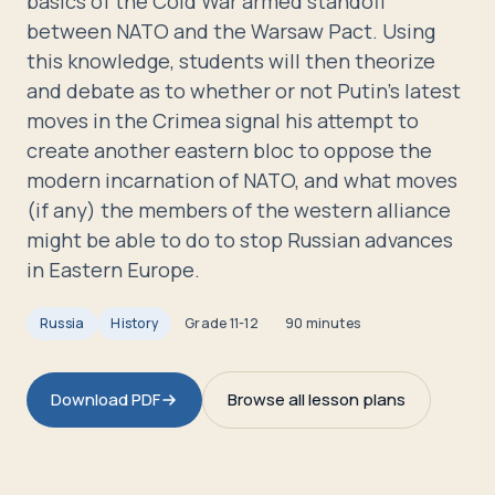
basics of the Cold War armed standoff
Travelers
between NATO and the Warsaw Pact. Using
this knowledge, students will then theorize
About
and debate as to whether or not Putin's latest
moves in the Crimea signal his attempt to
create another eastern bloc to oppose the
modern incarnation of NATO, and what moves
(if any) the members of the western alliance
might be able to do to stop Russian advances
in Eastern Europe.
Russia
History
Grade
11-12
90 minutes
Download PDF
Browse all lesson plans