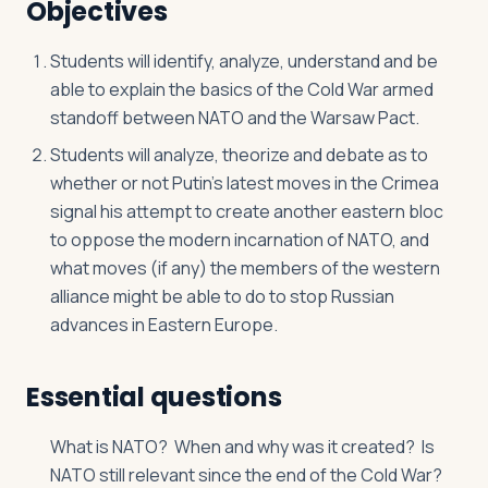
Objectives
Students will identify, analyze, understand and be
able to explain the basics of the Cold War armed
standoff between NATO and the Warsaw Pact.
Students will analyze, theorize and debate as to
whether or not Putin’s latest moves in the Crimea
signal his attempt to create another eastern bloc
to oppose the modern incarnation of NATO, and
what moves (if any) the members of the western
alliance might be able to do to stop Russian
advances in Eastern Europe.
Essential questions
What is NATO? When and why was it created? Is
NATO still relevant since the end of the Cold War?