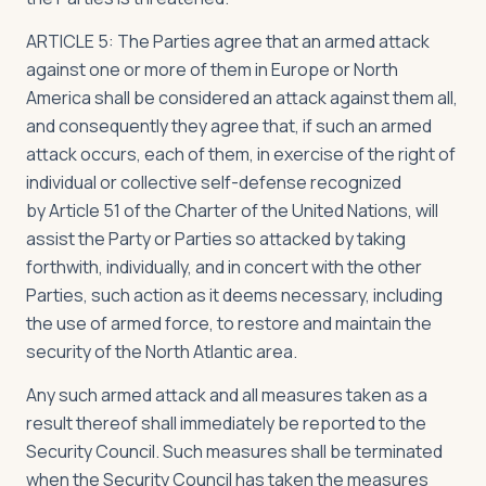
ARTICLE 5: The Parties agree that an armed attack
against one or more of them in Europe or North
America shall be considered an attack against them all,
and consequently they agree that, if such an armed
attack occurs, each of them, in exercise of the right of
individual or collective self-defense recognized
by Article 51 of the Charter of the United Nations, will
assist the Party or Parties so attacked by taking
forthwith, individually, and in concert with the other
Parties, such action as it deems necessary, including
the use of armed force, to restore and maintain the
security of the North Atlantic area.
Any such armed attack and all measures taken as a
result thereof shall immediately be reported to the
Security Council. Such measures shall be terminated
when the Security Council has taken the measures