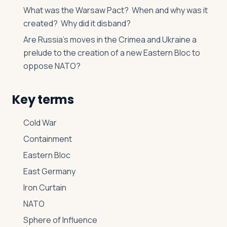
What was the Warsaw Pact? When and why was it
created? Why did it disband?
Are Russia’s moves in the Crimea and Ukraine a
prelude to the creation of a new Eastern Bloc to
oppose NATO?
Key terms
Cold War
Containment
Eastern Bloc
East Germany
Iron Curtain
NATO
Sphere of Influence