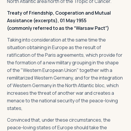
North Atlantic area north of the Tropic of Cancer.
Treaty of Friendship, Cooperation and Mutual
Assistance (excerpts), 01 May 1955
(commonly referred to as the “Warsaw Pact”)
Taking into consideration at the same time the
situation obtaining in Europe as the result of
ratification of the Paris agreements, which provide for
the formation of a new military grouping in the shape
of the "Western European Union" together with a
remilitarized Western Germany, and for the integration
of Western Germany in the North Atlantic bloc, which
increases the threat of another war and creates a
menace to the national security of the peace-loving
states,
Convinced that, under these circumstances, the
peace-loving states of Europe should take the