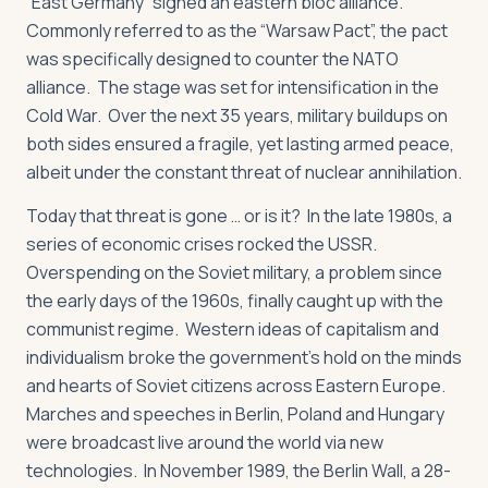
“East Germany” signed an eastern bloc alliance.
Commonly referred to as the “Warsaw Pact”, the pact
was specifically designed to counter the NATO
alliance. The stage was set for intensification in the
Cold War. Over the next 35 years, military buildups on
both sides ensured a fragile, yet lasting armed peace,
albeit under the constant threat of nuclear annihilation.
Today that threat is gone … or is it? In the late 1980s, a
series of economic crises rocked the USSR.
Overspending on the Soviet military, a problem since
the early days of the 1960s, finally caught up with the
communist regime. Western ideas of capitalism and
individualism broke the government’s hold on the minds
and hearts of Soviet citizens across Eastern Europe.
Marches and speeches in Berlin, Poland and Hungary
were broadcast live around the world via new
technologies. In November 1989, the Berlin Wall, a 28-