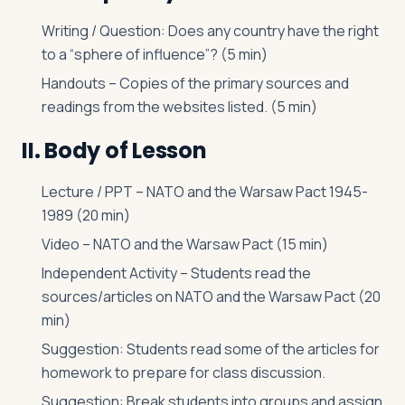
Writing / Question: Does any country have the right
to a “sphere of influence”? (5 min)
Handouts – Copies of the primary sources and
readings from the websites listed. (5 min)
II. Body of Lesson
Lecture / PPT – NATO and the Warsaw Pact 1945-
1989 (20 min)
Video – NATO and the Warsaw Pact (15 min)
Independent Activity – Students read the
sources/articles on NATO and the Warsaw Pact (20
min)
Suggestion: Students read some of the articles for
homework to prepare for class discussion.
Suggestion: Break students into groups and assign