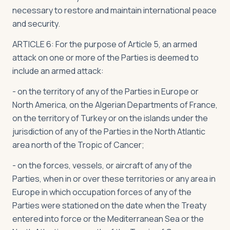
necessary to restore and maintain international peace
and security.
ARTICLE 6: For the purpose of Article 5, an armed
attack on one or more of the Parties is deemed to
include an armed attack:
- on the territory of any of the Parties in Europe or
North America, on the Algerian Departments of France,
on the territory of Turkey or on the islands under the
jurisdiction of any of the Parties in the North Atlantic
area north of the Tropic of Cancer;
- on the forces, vessels, or aircraft of any of the
Parties, when in or over these territories or any area in
Europe in which occupation forces of any of the
Parties were stationed on the date when the Treaty
entered into force or the Mediterranean Sea or the