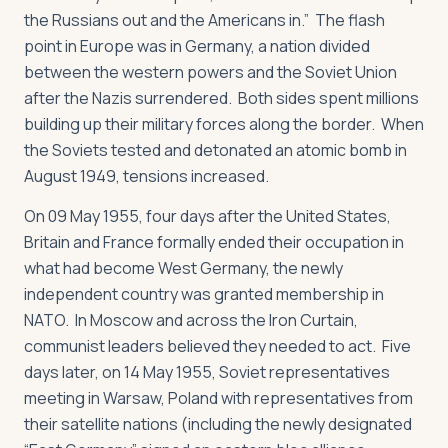
the Russians out and the Americans in.” The flash
point in Europe was in Germany, a nation divided
between the western powers and the Soviet Union
after the Nazis surrendered. Both sides spent millions
building up their military forces along the border. When
the Soviets tested and detonated an atomic bomb in
August 1949, tensions increased.
On 09 May 1955, four days after the United States,
Britain and France formally ended their occupation in
what had become West Germany, the newly
independent country was granted membership in
NATO. In Moscow and across the Iron Curtain,
communist leaders believed they needed to act. Five
days later, on 14 May 1955, Soviet representatives
meeting in Warsaw, Poland with representatives from
their satellite nations (including the newly designated