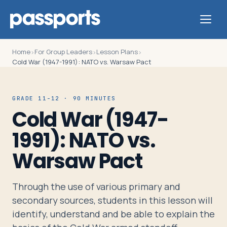
Home
For Group Leaders
Lesson Plans
›
›
›
Cold War (1947-1991): NATO vs. Warsaw Pact
Tours
GRADE 11-12 · 90 MINUTES
Cold War (1947-
For
1991): NATO vs.
Group
Warsaw Pact
Leaders
Through the use of various primary and
For
secondary sources, students in this lesson will
Parents
identify, understand and be able to explain the
&