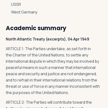
USSR
West Germany
Academic summary
North Atlantic Treaty (excerpts), 04 Apr 1949
ARTICLE 1: The Parties undertake, as set forth in
the
Charter of the United Nations
, to settle any
international dispute in which they may be involved by
peaceful means in such a manner that international
peace and security and justice are not endangered,
and to refrain in their international relations from the
threat or use of force in any manner inconsistent with
the purposes of the United Nations.
ARTICLE 2: The Parties will contribute toward the