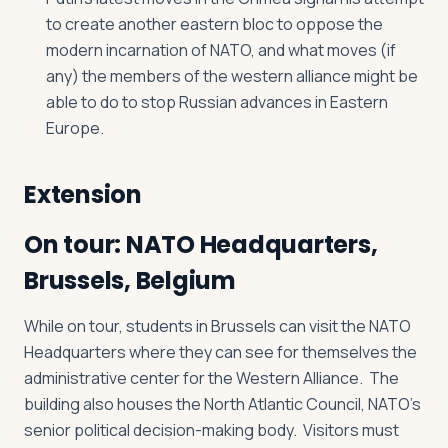
to create another eastern bloc to oppose the
modern incarnation of NATO, and what moves (if
any) the members of the western alliance might be
able to do to stop Russian advances in Eastern
Europe.
Extension
On tour: NATO Headquarters,
Brussels, Belgium
While on tour, students in Brussels can visit the NATO
Headquarters where they can see for themselves the
administrative center for the Western Alliance. The
building also houses the North Atlantic Council, NATO’s
senior political decision-making body. Visitors must