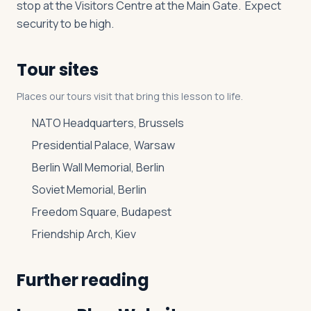
stop at the Visitors Centre at the Main Gate. Expect
security to be high.
Tour sites
Places our tours visit that bring this lesson to life.
NATO Headquarters, Brussels
Presidential Palace, Warsaw
Berlin Wall Memorial, Berlin
Soviet Memorial, Berlin
Freedom Square, Budapest
Friendship Arch, Kiev
Further reading