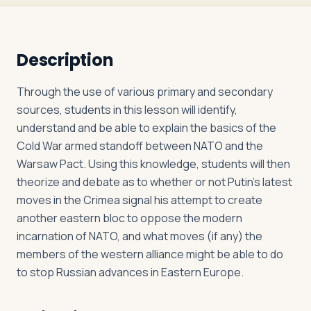
Log in
Plan a trip
Description
Through the use of various primary and secondary
sources, students in this lesson will identify,
understand and be able to explain the basics of the
Cold War armed standoff between NATO and the
Warsaw Pact. Using this knowledge, students will then
theorize and debate as to whether or not Putin’s latest
moves in the Crimea signal his attempt to create
another eastern bloc to oppose the modern
incarnation of NATO, and what moves (if any) the
members of the western alliance might be able to do
to stop Russian advances in Eastern Europe.