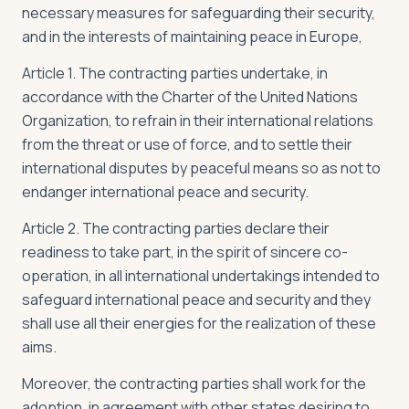
necessary measures for safeguarding their security,
and in the interests of maintaining peace in Europe,
Article 1. The contracting parties undertake, in
accordance with the Charter of the United Nations
Organization, to refrain in their international relations
from the threat or use of force, and to settle their
international disputes by peaceful means so as not to
endanger international peace and security.
Article 2. The contracting parties declare their
readiness to take part, in the spirit of sincere co-
operation, in all international undertakings intended to
safeguard international peace and security and they
shall use all their energies for the realization of these
aims.
Moreover, the contracting parties shall work for the
adoption, in agreement with other states desiring to