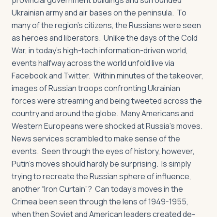
provincial government buildings and surrounded
Ukrainian army and air bases on the peninsula. To
many of the region’s citizens, the Russians were seen
as heroes and liberators. Unlike the days of the Cold
War, in today’s high-tech information-driven world,
events halfway across the world unfold live via
Facebook and Twitter. Within minutes of the takeover,
images of Russian troops confronting Ukrainian
forces were streaming and being tweeted across the
country and around the globe. Many Americans and
Western Europeans were shocked at Russia’s moves.
News services scrambled to make sense of the
events. Seen through the eyes of history, however,
Putin’s moves should hardly be surprising. Is simply
trying to recreate the Russian sphere of influence,
another “Iron Curtain”? Can today’s moves in the
Crimea been seen through the lens of 1949-1955,
when then Soviet and American leaders created de-