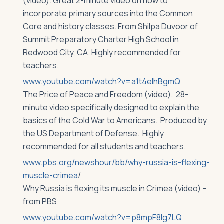
(video). Great 2-minute video on how to
incorporate primary sources into the Common
Core and history classes. From Shilpa Duvoor of
Summit Preparatory Charter High School in
Redwood City, CA. Highly recommended for
teachers.
www.youtube.com/watch?v=a1t4eIhBgmQ
The Price of Peace and Freedom (video). 28-
minute video specifically designed to explain the
basics of the Cold War to Americans. Produced by
the US Department of Defense. Highly
recommended for all students and teachers.
www.pbs.org/newshour/bb/why-russia-is-flexing-
muscle-crimea
/
Why Russia is flexing its muscle in Crimea (video) –
from PBS
www.youtube.com/watch?v=p8mpF8Ig7LQ