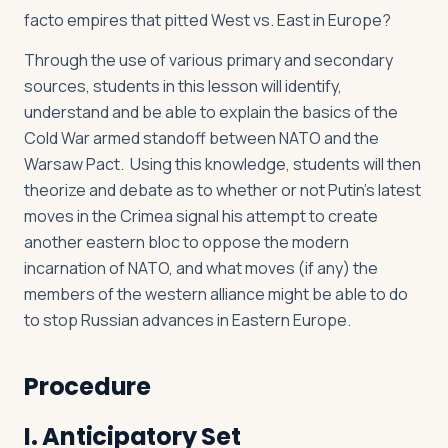
facto empires that pitted West vs. East in Europe?
Through the use of various primary and secondary
sources, students in this lesson will identify,
understand and be able to explain the basics of the
Cold War armed standoff between NATO and the
Warsaw Pact. Using this knowledge, students will then
theorize and debate as to whether or not Putin’s latest
moves in the Crimea signal his attempt to create
another eastern bloc to oppose the modern
incarnation of NATO, and what moves (if any) the
members of the western alliance might be able to do
to stop Russian advances in Eastern Europe.
Procedure
I. Anticipatory Set