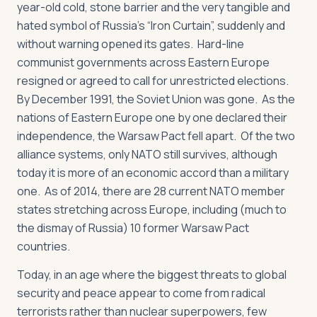
year-old cold, stone barrier and the very tangible and
hated symbol of Russia’s “Iron Curtain”, suddenly and
without warning opened its gates. Hard-line
communist governments across Eastern Europe
resigned or agreed to call for unrestricted elections.
By December 1991, the Soviet Union was gone. As the
nations of Eastern Europe one by one declared their
independence, the Warsaw Pact fell apart. Of the two
alliance systems, only NATO still survives, although
today it is more of an economic accord than a military
one. As of 2014, there are 28 current NATO member
states stretching across Europe, including (much to
the dismay of Russia) 10 former Warsaw Pact
countries.
Today, in an age where the biggest threats to global
security and peace appear to come from radical
terrorists rather than nuclear superpowers, few