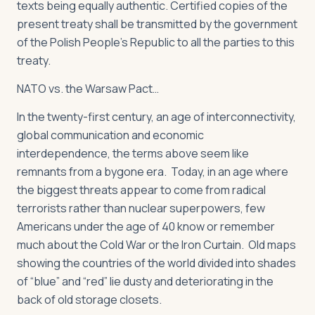
texts being equally authentic. Certified copies of the
present treaty shall be transmitted by the government
of the Polish People's Republic to all the parties to this
treaty.
NATO vs. the Warsaw Pact…
In the twenty-first century, an age of interconnectivity,
global communication and economic
interdependence, the terms above seem like
remnants from a bygone era. Today, in an age where
the biggest threats appear to come from radical
terrorists rather than nuclear superpowers, few
Americans under the age of 40 know or remember
much about the Cold War or the Iron Curtain. Old maps
showing the countries of the world divided into shades
of “blue” and “red” lie dusty and deteriorating in the
back of old storage closets.