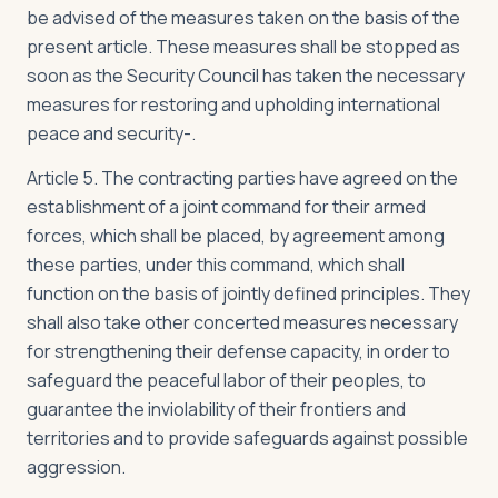
be advised of the measures taken on the basis of the
present article. These measures shall be stopped as
soon as the Security Council has taken the necessary
measures for restoring and upholding international
peace and security-.
Article 5. The contracting parties have agreed on the
establishment of a joint command for their armed
forces, which shall be placed, by agreement among
these parties, under this command, which shall
function on the basis of jointly defined principles. They
shall also take other concerted measures necessary
for strengthening their defense capacity, in order to
safeguard the peaceful labor of their peoples, to
guarantee the inviolability of their frontiers and
territories and to provide safeguards against possible
aggression.