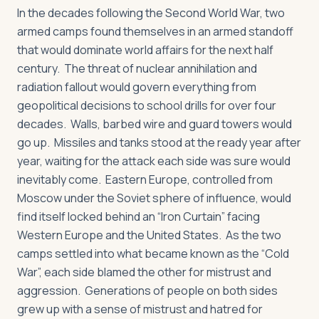
In the decades following the Second World War, two
armed camps found themselves in an armed standoff
that would dominate world affairs for the next half
century. The threat of nuclear annihilation and
radiation fallout would govern everything from
geopolitical decisions to school drills for over four
decades. Walls, barbed wire and guard towers would
go up. Missiles and tanks stood at the ready year after
year, waiting for the attack each side was sure would
inevitably come. Eastern Europe, controlled from
Moscow under the Soviet sphere of influence, would
find itself locked behind an “Iron Curtain” facing
Western Europe and the United States. As the two
camps settled into what became known as the “Cold
War”, each side blamed the other for mistrust and
aggression. Generations of people on both sides
grew up with a sense of mistrust and hatred for