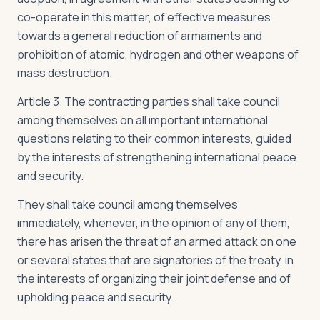
co-operate in this matter, of effective measures
towards a general reduction of armaments and
prohibition of atomic, hydrogen and other weapons of
mass destruction.
Article 3. The contracting parties shall take council
among themselves on all important international
questions relating to their common interests, guided
by the interests of strengthening international peace
and security.
They shall take council among themselves
immediately, whenever, in the opinion of any of them,
there has arisen the threat of an armed attack on one
or several states that are signatories of the treaty, in
the interests of organizing their joint defense and of
upholding peace and security.