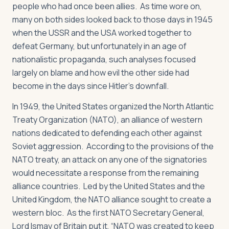
people who had once been allies. As time wore on,
many on both sides looked back to those days in 1945
when the USSR and the USA worked together to
defeat Germany, but unfortunately in an age of
nationalistic propaganda, such analyses focused
largely on blame and how evil the other side had
become in the days since Hitler’s downfall.
In 1949, the United States organized the North Atlantic
Treaty Organization (NATO), an alliance of western
nations dedicated to defending each other against
Soviet aggression. According to the provisions of the
NATO treaty, an attack on any one of the signatories
would necessitate a response from the remaining
alliance countries. Led by the United States and the
United Kingdom, the NATO alliance sought to create a
western bloc. As the first NATO Secretary General,
Lord Ismay of Britain put it, “NATO was created to keep