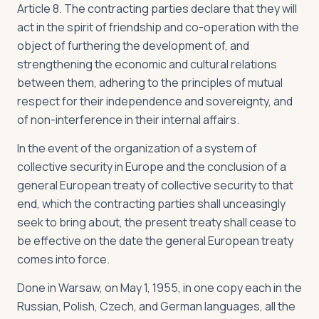
Article 8. The contracting parties declare that they will
act in the spirit of friendship and co-operation with the
object of furthering the development of, and
strengthening the economic and cultural relations
between them, adhering to the principles of mutual
respect for their independence and sovereignty, and
of non-interference in their internal affairs.
In the event of the organization of a system of
collective security in Europe and the conclusion of a
general European treaty of collective security to that
end, which the contracting parties shall unceasingly
seek to bring about, the present treaty shall cease to
be effective on the date the general European treaty
comes into force.
Done in Warsaw, on May 1, 1955, in one copy each in the
Russian, Polish, Czech, and German languages, all the