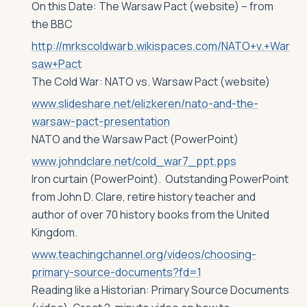
On this Date: The Warsaw Pact (website) – from
the BBC
http://mrkscoldwarb.wikispaces.com/NATO+v.+War
saw+Pact
The Cold War: NATO vs. Warsaw Pact (website)
www.slideshare.net/elizkeren/nato-and-the-
warsaw-pact-presentation
NATO and the Warsaw Pact (PowerPoint)
www.johndclare.net/cold_war7_ppt.pps
Iron curtain (PowerPoint). Outstanding PowerPoint
from John D. Clare, retire history teacher and
author of over 70 history books from the United
Kingdom.
www.teachingchannel.org/videos/choosing-
primary-source-documents?fd=1
Reading like a Historian: Primary Source Documents