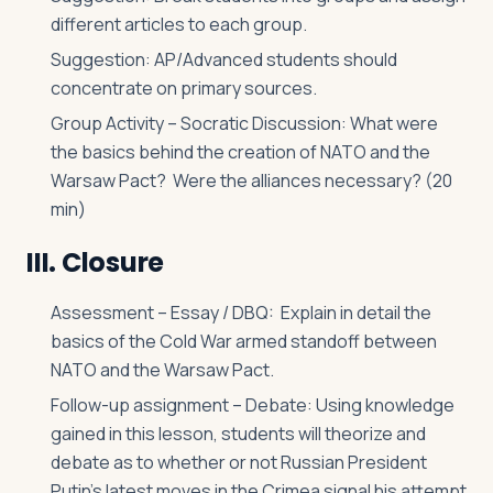
different articles to each group.
Suggestion: AP/Advanced students should
concentrate on primary sources.
Group Activity – Socratic Discussion: What were
the basics behind the creation of NATO and the
Warsaw Pact? Were the alliances necessary? (20
min)
III. Closure
Assessment – Essay / DBQ: Explain in detail the
basics of the Cold War armed standoff between
NATO and the Warsaw Pact.
Follow-up assignment – Debate: Using knowledge
gained in this lesson, students will theorize and
debate as to whether or not Russian President
Putin’s latest moves in the Crimea signal his attempt