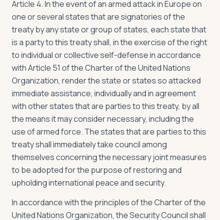
Article 4. In the event of an armed attack in Europe on
one or several states that are signatories of the
treaty by any state or group of states, each state that
is a party to this treaty shall, in the exercise of the right
to individual or collective self-defense in accordance
with Article 51 of the Charter of the United Nations
Organization, render the state or states so attacked
immediate assistance, individually and in agreement
with other states that are parties to this treaty, by all
the means it may consider necessary, including the
use of armed force. The states that are parties to this
treaty shall immediately take council among
themselves concerning the necessary joint measures
to be adopted for the purpose of restoring and
upholding international peace and security.
In accordance with the principles of the Charter of the
United Nations Organization, the Security Council shall