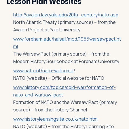
Lesson Plan Websites
http://avalon.law.yale.edu/20th_century/nato.asp
North Atlantic Treaty (primary source) – from the
Avalon Project at Yale University
www.fordham.edu/halsall/mod/1955warsawpact.ht
ml
The Warsaw Pact (primary source) – from the
Modern History Sourcebook at Fordham University
www.nato.int/nato-welcome
/
NATO (website) – Official website for NATO
www.history.com/topics/cold-war/formation-of-
nato-and-warsaw-pact
Formation of NATO and the Warsaw Pact (primary
source) – from the History Channel
www.historylearningsite.co.uk/nato.htm
NATO (website) – from the History Learning Site