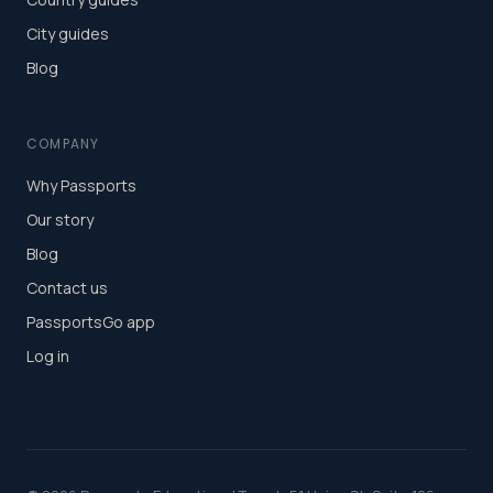
City guides
Blog
COMPANY
Why Passports
Our story
Blog
Contact us
PassportsGo app
Log in