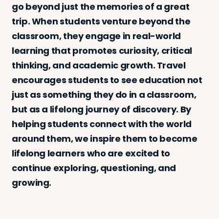
go beyond just the memories of a great
trip. When students venture beyond the
classroom, they engage in real-world
learning that promotes curiosity, critical
thinking, and academic growth. Travel
encourages students to see education not
just as something they do in a classroom,
but as a lifelong journey of discovery. By
helping students connect with the world
around them, we inspire them to become
lifelong learners who are excited to
continue exploring, questioning, and
growing.