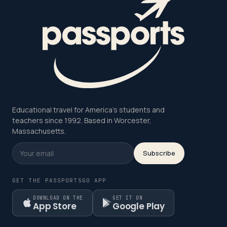
Educational travel for America's students and
teachers since 1992. Based in Worcester,
Massachusetts.
Subscribe
GET THE PASSPORTSGO APP
DOWNLOAD ON THE
GET IT ON
App Store
Google Play