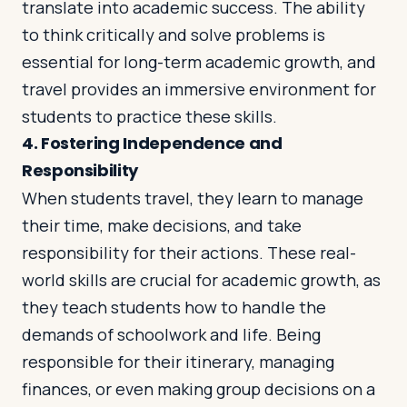
translate into academic success. The ability
to think critically and solve problems is
essential for long-term academic growth, and
travel provides an immersive environment for
students to practice these skills.
4.
Fostering Independence and
Responsibility
When students travel, they learn to manage
their time, make decisions, and take
responsibility for their actions. These real-
world skills are crucial for academic growth, as
they teach students how to handle the
demands of schoolwork and life. Being
responsible for their itinerary, managing
finances, or even making group decisions on a