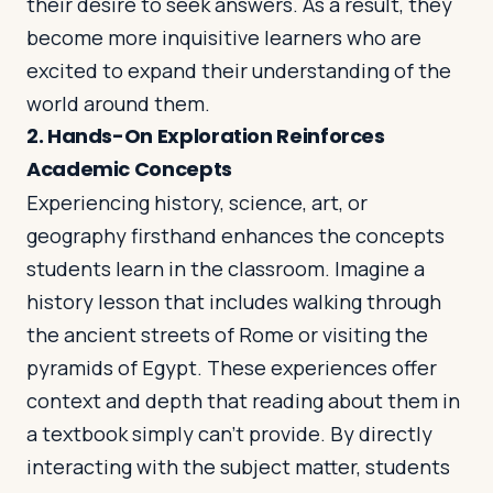
their desire to seek answers. As a result, they
become more inquisitive learners who are
excited to expand their understanding of the
world around them.
2.
Hands-On Exploration Reinforces
Academic Concepts
Experiencing history, science, art, or
geography firsthand enhances the concepts
students learn in the classroom. Imagine a
history lesson that includes walking through
the ancient streets of Rome or visiting the
pyramids of Egypt. These experiences offer
context and depth that reading about them in
a textbook simply can’t provide. By directly
interacting with the subject matter, students