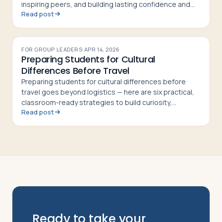
inspiring peers, and building lasting confidence and
Read post
curiosity in students
FOR GROUP LEADERS
·
APR 14, 2026
Preparing Students for Cultural
Differences Before Travel
Preparing students for cultural differences before
travel goes beyond logistics — here are six practical,
classroom-ready strategies to build curiosity,
Read post
respect, and cultural confidence
Ready to take your