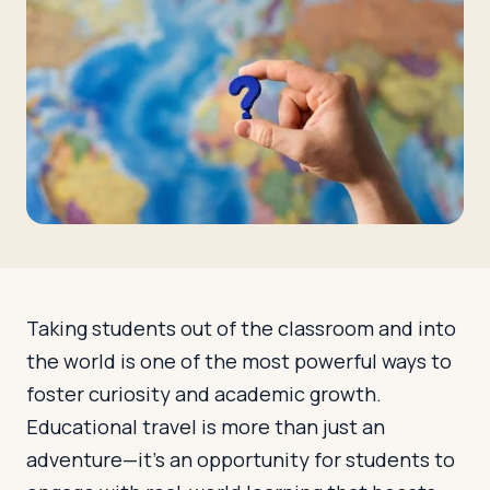
Travelers
About
Taking students out of the classroom and into
the world is one of the most powerful ways to
foster curiosity and academic growth.
Educational travel is more than just an
adventure—it’s an opportunity for students to