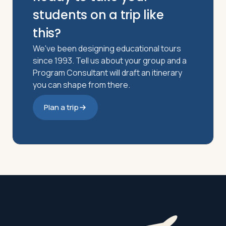
students on a trip like
this?
We've been designing educational tours
since 1993. Tell us about your group and a
Program Consultant will draft an itinerary
you can shape from there.
Plan a trip