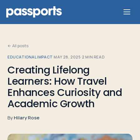
← All posts
EDUCATIONAL IMPACT
·
MAY 28, 2025
·
2
MIN READ
Tours
Creating Lifelong
Learners: How Travel
For
Group
Enhances Curiosity and
Leaders
Academic Growth
For
By
Hilary Rose
Parents
&