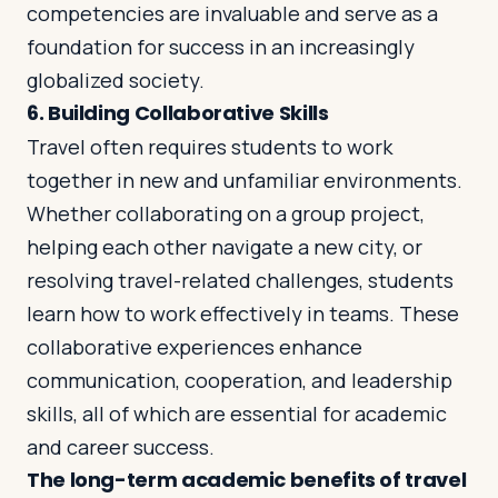
competencies are invaluable and serve as a
foundation for success in an increasingly
globalized society.
6.
Building Collaborative Skills
Travel often requires students to work
together in new and unfamiliar environments.
Whether collaborating on a group project,
helping each other navigate a new city, or
resolving travel-related challenges, students
learn how to work effectively in teams. These
collaborative experiences enhance
communication, cooperation, and leadership
skills, all of which are essential for academic
and career success.
The long-term academic benefits of travel