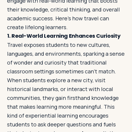
engage with real-world learning that boosts
their knowledge, critical thinking, and overall
academic success. Here’s how travel can
Log in
Plan a trip
create lifelong learners.
1.
Real-World Learning Enhances Curiosity
Travel exposes students to new cultures,
languages, and environments, sparking a sense
of wonder and curiosity that traditional
classroom settings sometimes can’t match.
When students explore a new city, visit
historical landmarks, or interact with local
communities, they gain firsthand knowledge
that makes learning more meaningful. This
kind of experiential learning encourages
students to ask deeper questions and fuels