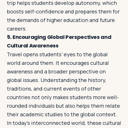
trip helps students develop autonomy, which
boosts self-confidence and prepares them for
the demands of higher education and future
careers.
5.
Encouraging Global Perspectives and
Cultural Awareness
Travel opens students’ eyes to the global
world around them. It encourages cultural
awareness and a broader perspective on
global issues. Understanding the history,
traditions, and current events of other
countries not only makes students more well-
rounded individuals but also helps them relate
their academic studies to the global context.
In today’s interconnected world, these cultural