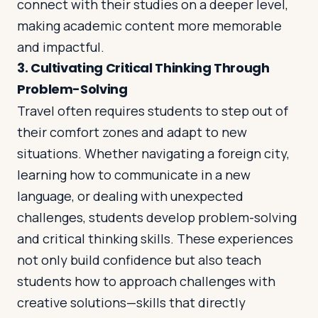
connect with their studies on a deeper level,
making academic content more memorable
and impactful.
3.
Cultivating Critical Thinking Through
Problem-Solving
Travel often requires students to step out of
their comfort zones and adapt to new
situations. Whether navigating a foreign city,
learning how to communicate in a new
language, or dealing with unexpected
challenges, students develop problem-solving
and critical thinking skills. These experiences
not only build confidence but also teach
students how to approach challenges with
creative solutions—skills that directly