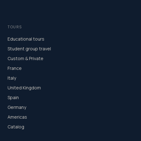
TOURS
Educational tours
Student group travel
Custom & Private
France
Italy
United Kingdom
Spain
Germany
Americas
Catalog