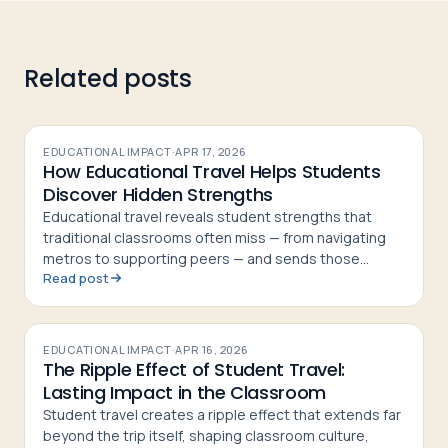
Related posts
EDUCATIONAL IMPACT
·
APR 17, 2026
How Educational Travel Helps Students
Discover Hidden Strengths
Educational travel reveals student strengths that
traditional classrooms often miss — from navigating
metros to supporting peers — and sends those
Read post
students home more confident and curious
EDUCATIONAL IMPACT
·
APR 16, 2026
The Ripple Effect of Student Travel:
Lasting Impact in the Classroom
Student travel creates a ripple effect that extends far
beyond the trip itself, shaping classroom culture,