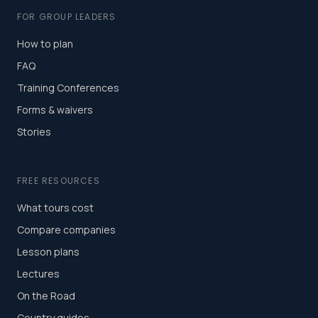
FOR GROUP LEADERS
How to plan
FAQ
Training Conferences
Forms & waivers
Stories
FREE RESOURCES
What tours cost
Compare companies
Lesson plans
Lectures
On the Road
Country guides