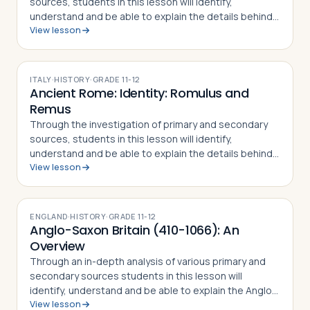
sources, students in this lesson will identify,
understand and be able to explain the details behind
View lesson
the Rape of the Sabine Women and how the myth
became part of the Roman identity and sens…
ITALY
·
HISTORY
·
GRADE
11-12
Ancient Rome: Identity: Romulus and
Remus
Through the investigation of primary and secondary
sources, students in this lesson will identify,
understand and be able to explain the details behind
View lesson
the story of Romulus and Remus. The
mythical/historical narrative behind the founding of…
ENGLAND
·
HISTORY
·
GRADE
11-12
Anglo-Saxon Britain (410-1066): An
Overview
Through an in-depth analysis of various primary and
secondary sources students in this lesson will
identify, understand and be able to explain the Anglo-
View lesson
Saxon period in English history, including why the