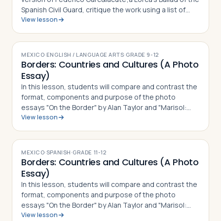
Spanish Civil Guard, critique the work using a list of
View lesson
guided questions, and analyze how it serves as a
social commentary for both th…
MEXICO
·
ENGLISH / LANGUAGE ARTS
·
GRADE
9-12
Borders: Countries and Cultures (A Photo
Essay)
In this lesson, students will compare and contrast the
format, components and purpose of the photo
essays "On the Border" by Alan Taylor and "Marisol:
View lesson
The American Dream" by Janet Jarman, defining what a
photo essay is based on their observ…
MEXICO
·
SPANISH
·
GRADE
11-12
Borders: Countries and Cultures (A Photo
Essay)
In this lesson, students will compare and contrast the
format, components and purpose of the photo
essays "On the Border" by Alan Taylor and "Marisol:
View lesson
The American Dream" by Janet Jarman, defining what a