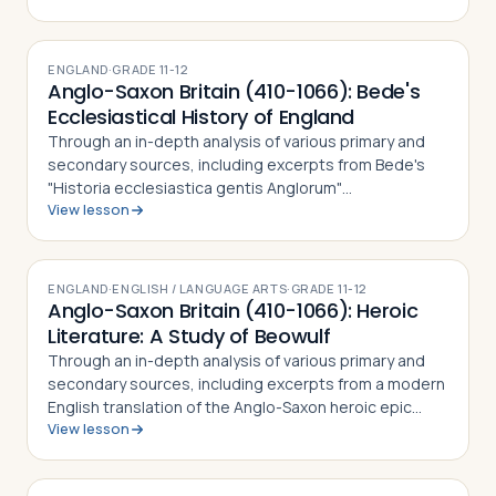
"invaders" or "settlers" (depending …
ENGLAND
·
GRADE
11-12
Anglo-Saxon Britain (410-1066): Bede's
Ecclesiastical History of England
Through an in-depth analysis of various primary and
secondary sources, including excerpts from Bede's
"Historia ecclesiastica gentis Anglorum"
View lesson
("Ecclesiastical History of the English People"),
students in this lesson will identify, understa…
ENGLAND
·
ENGLISH / LANGUAGE ARTS
·
GRADE
11-12
Anglo-Saxon Britain (410-1066): Heroic
Literature: A Study of Beowulf
Through an in-depth analysis of various primary and
secondary sources, including excerpts from a modern
English translation of the Anglo-Saxon heroic epic
View lesson
Beowulf, students in this lesson will identify,
understand and be able to explain the…