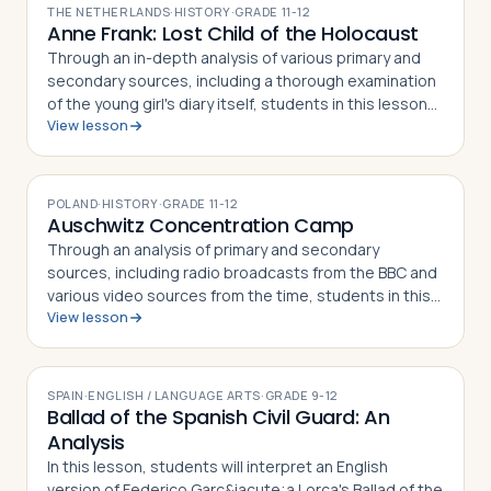
THE NETHERLANDS
·
HISTORY
·
GRADE
11-12
Anne Frank: Lost Child of the Holocaust
Through an in-depth analysis of various primary and
secondary sources, including a thorough examination
of the young girl's diary itself, students in this lesson
View lesson
will identify, understand and be able to explain the
story of Anne Frank and h…
POLAND
·
HISTORY
·
GRADE
11-12
Auschwitz Concentration Camp
Through an analysis of primary and secondary
sources, including radio broadcasts from the BBC and
various video sources from the time, students in this
View lesson
lesson will identify, understand and be able to explain
the German invasion of Poland on…
SPAIN
·
ENGLISH / LANGUAGE ARTS
·
GRADE
9-12
Ballad of the Spanish Civil Guard: An
Analysis
In this lesson, students will interpret an English
version of Federico Garc&iacute;a Lorca's Ballad of the