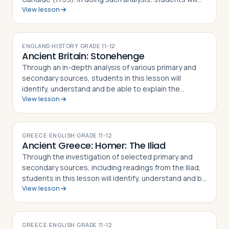
View lesson
also gain an appreciation and understanding of how
Voltaire challenged the French …
ENGLAND
·
HISTORY
·
GRADE
11-12
Ancient Britain: Stonehenge
Through an in-depth analysis of various primary and
secondary sources, students in this lesson will
identify, understand and be able to explain the
View lesson
different theories of how and when Stonehenge was
built, what the site's purpose may have be…
GREECE
·
ENGLISH
·
GRADE
11-12
Ancient Greece: Homer: The Iliad
Through the investigation of selected primary and
secondary sources, including readings from the Iliad,
students in this lesson will identify, understand and be
View lesson
able to explain the story of the Trojan War as told in
Homer's epic poem the Il…
GREECE
·
ENGLISH
·
GRADE
11-12