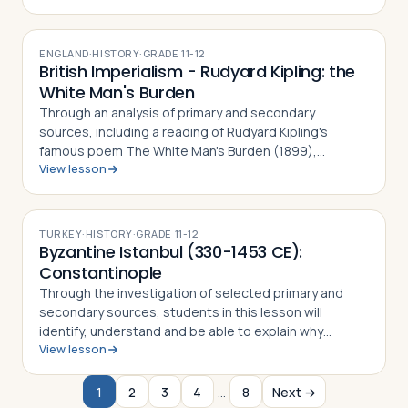
photo essay is based on their observ…
ENGLAND
·
HISTORY
·
GRADE
11-12
British Imperialism - Rudyard Kipling: the
White Man's Burden
Through an analysis of primary and secondary
sources, including a reading of Rudyard Kipling's
famous poem The White Man's Burden (1899),
View lesson
students in this lesson will identify, understand and be
able to explain why the poem was written, wha…
TURKEY
·
HISTORY
·
GRADE
11-12
Byzantine Istanbul (330-1453 CE):
Constantinople
Through the investigation of selected primary and
secondary sources, students in this lesson will
identify, understand and be able to explain why
View lesson
Constantine the Great chose to relocate the Roman
capital to Byzantium, how the city preserved…
1
2
3
4
…
8
Next →