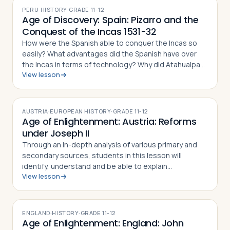
PERU
·
HISTORY
·
GRADE
11-12
Age of Discovery: Spain: Pizarro and the
Conquest of the Incas 1531-32
How were the Spanish able to conquer the Incas so
easily? What advantages did the Spanish have over
the Incas in terms of technology? Why did Atahualpa
View lesson
discount the threat posed by Pizarro and the Spanish?
Through the investigation of prima…
AUSTRIA
·
EUROPEAN HISTORY
·
GRADE
11-12
Age of Enlightenment: Austria: Reforms
under Joseph II
Through an in-depth analysis of various primary and
secondary sources, students in this lesson will
identify, understand and be able to explain
View lesson
Enlightened Despotism in the Hapsburg Lands under
the reign of Joseph II, in particular the deci…
ENGLAND
·
HISTORY
·
GRADE
11-12
Age of Enlightenment: England: John