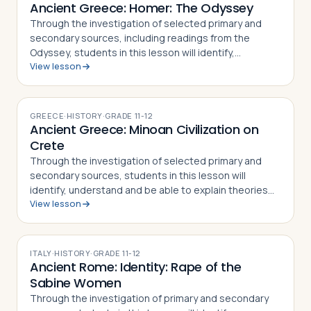
Ancient Greece: Homer: The Odyssey
Through the investigation of selected primary and
secondary sources, including readings from the
Odyssey, students in this lesson will identify,
View lesson
understand and be able to explain the story of
Odysseus and his trip home from Troy as told in …
GREECE
·
HISTORY
·
GRADE
11-12
Ancient Greece: Minoan Civilization on
Crete
Through the investigation of selected primary and
secondary sources, students in this lesson will
identify, understand and be able to explain theories
View lesson
behind the Minoan civilization found on Crete and the
legends linked to the Palace of Kno…
ITALY
·
HISTORY
·
GRADE
11-12
Ancient Rome: Identity: Rape of the
Sabine Women
Through the investigation of primary and secondary