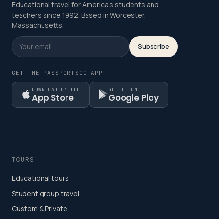
Educational travel for America's students and
teachers since 1992. Based in Worcester,
Massachusetts.
Subscribe
GET THE PASSPORTSGO APP
DOWNLOAD ON THE
GET IT ON
App Store
Google Play
TOURS
Educational tours
Student group travel
Custom & Private