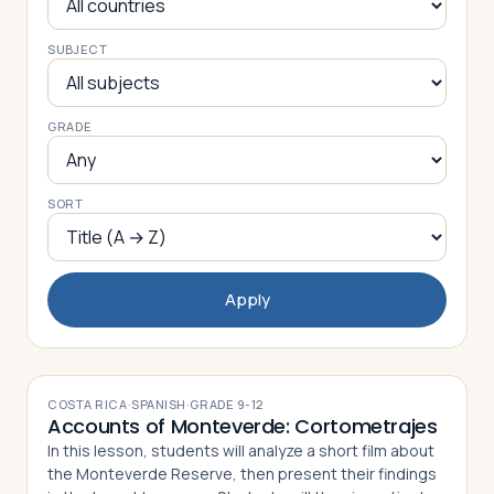
SUBJECT
Log in
Plan a trip
GRADE
SORT
Apply
COSTA RICA
·
SPANISH
·
GRADE
9-12
Accounts of Monteverde: Cortometrajes
In this lesson, students will analyze a short film about
the Monteverde Reserve, then present their findings