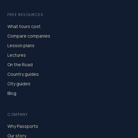
FREE RESOURCES
What tours cost
Compare companies
Lesson plans
Lectures
On the Road
Country guides
City guides
Blog
COMPANY
Why Passports
Our story