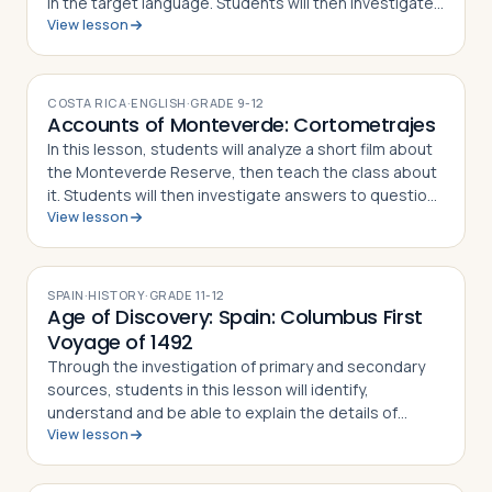
in the target language. Students will then investigate
View lesson
answers to questions asked about their presentation.
COSTA RICA
·
ENGLISH
·
GRADE
9-12
Accounts of Monteverde: Cortometrajes
In this lesson, students will analyze a short film about
the Monteverde Reserve, then teach the class about
it. Students will then investigate answers to questions
View lesson
asked about their presentation, writing a response to
each in an information…
SPAIN
·
HISTORY
·
GRADE
11-12
Age of Discovery: Spain: Columbus First
Voyage of 1492
Through the investigation of primary and secondary
sources, students in this lesson will identify,
understand and be able to explain the details of
View lesson
Columbus' First Voyage to the New World, why he
undertook the challenge of sailing west to r…