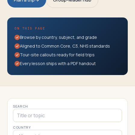
Travelers
About
ON THIS PAGE
Browse by country, subject, and grade
Aligned to Common Core, C3, NHS standards
Tour-site callouts ready for field trips
Every lesson ships with a PDF handout
SEARCH
COUNTRY