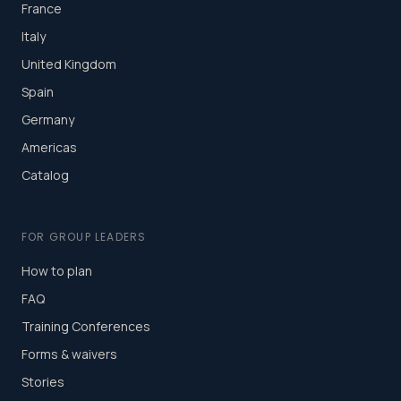
France
Italy
United Kingdom
Spain
Germany
Americas
Catalog
FOR GROUP LEADERS
How to plan
FAQ
Training Conferences
Forms & waivers
Stories