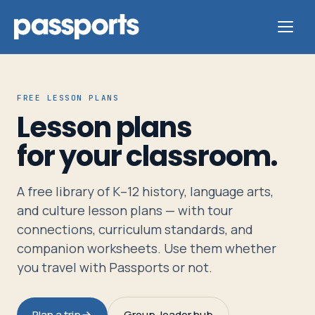
FREE LESSON PLANS
Lesson plans
Tours
for your classroom.
For
A free library of K–12 history, language arts,
Group
and culture lesson plans — with tour
Leaders
connections, curriculum standards, and
companion worksheets. Use them whether
For
you travel with Passports or not.
Parents
&
Plan a trip
Group-leader hub