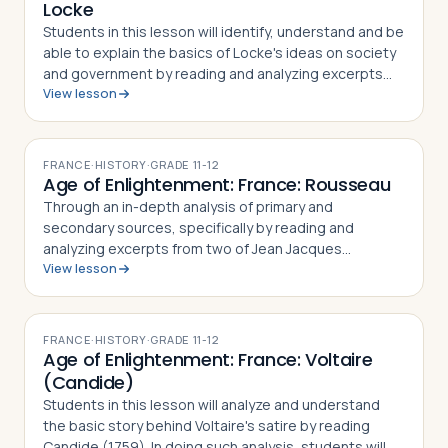
Locke
Students in this lesson will identify, understand and be
able to explain the basics of Locke's ideas on society
and government by reading and analyzing excerpts
View lesson
from his two major philosophical works, An Essay
Concerning Human Understanding…
FRANCE
·
HISTORY
·
GRADE
11-12
Age of Enlightenment: France: Rousseau
Through an in-depth analysis of primary and
secondary sources, specifically by reading and
analyzing excerpts from two of Jean Jacques
View lesson
Rousseau's major works, The Social Contract (1763)
and Discourse on the Origin and Basis of Inequality
am…
FRANCE
·
HISTORY
·
GRADE
11-12
Age of Enlightenment: France: Voltaire
(Candide)
Students in this lesson will analyze and understand
the basic story behind Voltaire's satire by reading
Candide (1759). In doing such analysis, students will